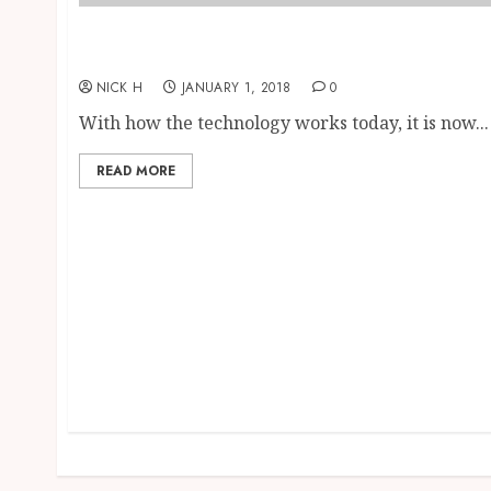
The Work of Mobile GPS Trackers: A
Highlight of Their Main Benefits
NICK H
JANUARY 1, 2018
0
With how the technology works today, it is now...
READ MORE