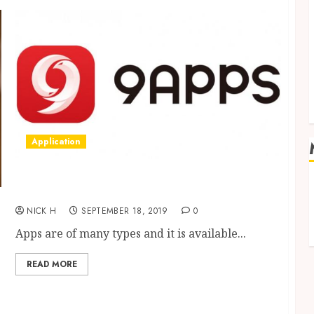
Application
What Are The Features Make 9Apps Store As
A Best?
NICK H
SEPTEMBER 18, 2019
0
Apps are of many types and it is available...
READ MORE