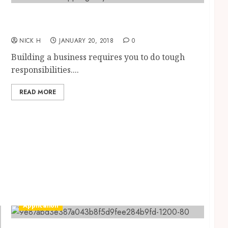
Significant Characteristics an Ideal App
Development Company Must Have
NICK H
JANUARY 20, 2018
0
Building a business requires you to do tough
responsibilities....
READ MORE
Application