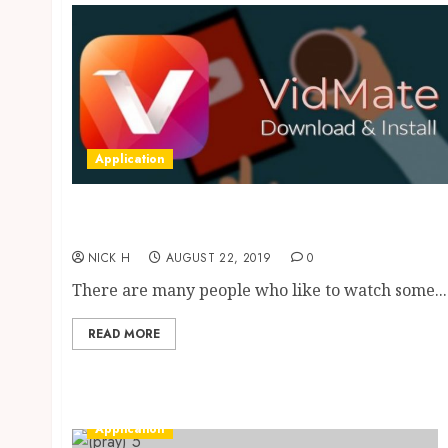
Application
Most Popular Online Video Downloaders
Ever
NICK H
AUGUST 22, 2019
0
There are many people who like to watch some...
READ MORE
Application