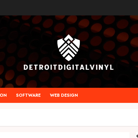
ION
SOFTWARE
WEB DESIGN