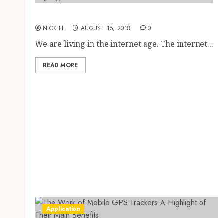
Advantages of social networking
NICK H
AUGUST 15, 2018
0
We are living in the internet age. The internet...
READ MORE
Application