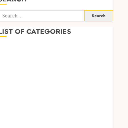
Search
or:
LIST OF CATEGORIES
Application
Computer
Digital Marketing
Gadget
Games
General
Internet Marketing
Mobile
Networking
Online Marketing
SEO
Shopping