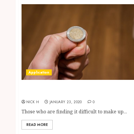
Application
Simple and Effective Tool to Make Decisions
Fast
NICK H
JANUARY 23, 2020
0
Those who are finding it difficult to make up...
READ MORE