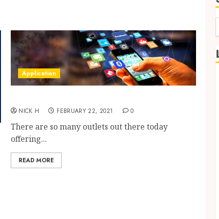
f
Application
Best Outlet for App Development in the UK
NICK H
FEBRUARY 22, 2021
0
There are so many outlets out there today
offering...
READ MORE