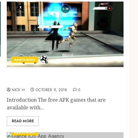
Application
The right streaming for maximum
entertainment
NICK H
OCTOBER 9, 2018
0
Introduction The free APK games that are
available with...
READ MORE
Application