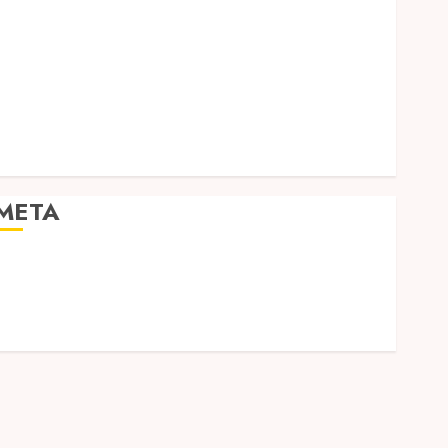
Social Media
Software
Tech games
Tech News
Technology
Uncategorized
Web design
META
Log in
Entries feed
Comments feed
WordPress.org