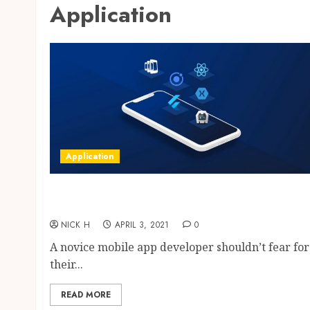
Application
Application
Find a Well Qualified Mobile App
Development Company
NICK H
APRIL 3, 2021
0
A novice mobile app developer shouldn’t fear for
their...
READ MORE