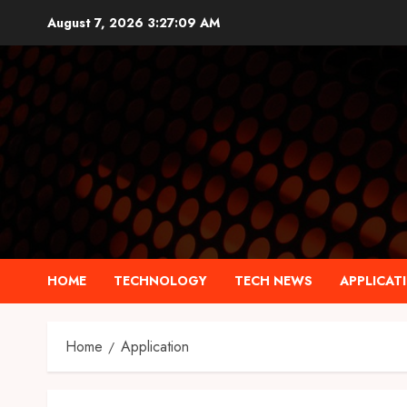
Skip
August 7, 2026
3:27:10 AM
to
content
HOME
TECHNOLOGY
TECH NEWS
APPLICAT
Home
Application