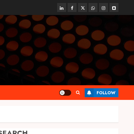
linkedin
facebook
twitter
whatsapp
instagram
snapchat
FOLLOW
SEARCH