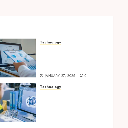
Technology
Integrated reporting tools
strengthening compliance
and funding transparency
for public initiatives
JANUARY 27, 2026
0
Technology
Accelerating Business
Growth With High-Quality
Software Product
Development Service
Solutions
AUGUST 26, 2025
0