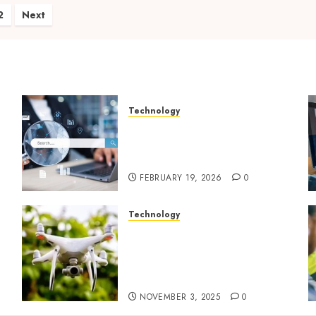
ts
2
Next
ination
Technology
Growing Local Businesses
With Modern Strategic
ty
Website Solutions
FEBRUARY 19, 2026
0
Technology
Transforming Real Estate
Listings with Immersive
Drone Photography and 3D
Tours
NOVEMBER 3, 2025
0