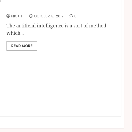
Know more about the artificial intelligence
and its importance
NICK H
OCTOBER 8, 2017
0
The artificial intelligence is a sort of method
which...
READ MORE