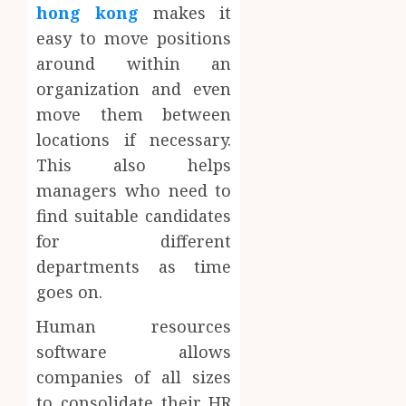
hong kong
makes it
easy to move positions
around within an
organization and even
move them between
locations if necessary.
This also helps
managers who need to
find suitable candidates
for different
departments as time
goes on.
Human resources
software allows
companies of all sizes
to consolidate their HR