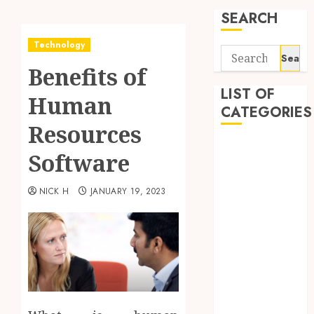
SEARCH
Technology
Search
Benefits of
for:
LIST OF
Human
CATEGORIES
Resources
Application
Software
Computer
Digital
NICK H
JANUARY 19, 2023
Marketing
Gadget
Games
General
Internet
Marketing
Mobile