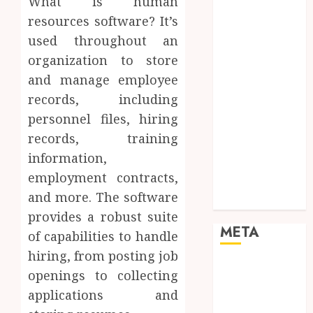
What is human
Networking
resources software? It’s
Online
used throughout an
Marketing
organization to store
SEO
Shopping
and manage employee
Social Media
records, including
Software
personnel files, hiring
Tech games
records, training
Tech News
information,
Technology
employment contracts,
Uncategorized
and more. The software
Web design
provides a robust suite
META
of capabilities to handle
hiring, from posting job
Log in
openings to collecting
Entries feed
applications and
Comments