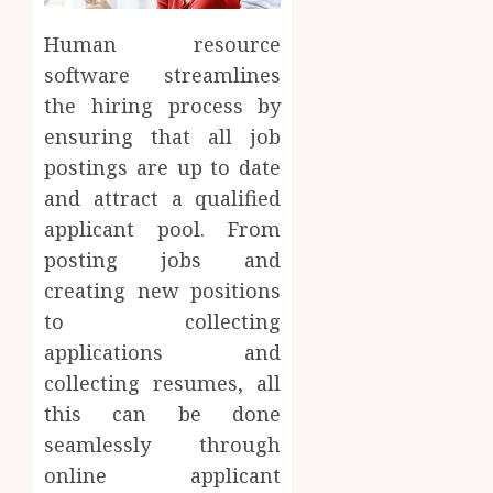
Human resource
software streamlines
the hiring process by
ensuring that all job
postings are up to date
and attract a qualified
applicant pool. From
posting jobs and
creating new positions
to collecting
applications and
collecting resumes, all
this can be done
seamlessly through
online applicant