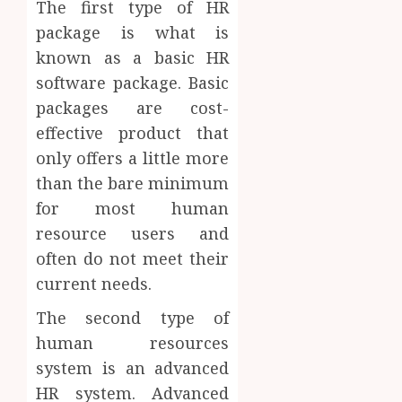
The first type of HR
package is what is
known as a basic HR
software package. Basic
packages are cost-
effective product that
only offers a little more
than the bare minimum
for most human
resource users and
often do not meet their
current needs.
The second type of
human resources
system is an advanced
HR system. Advanced