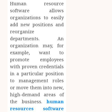
Human resource
software allows
organizations to easily
add new positions and
reorganize
departments. An
organization may, for
example, want to
promote employees
with proven credentials
in a particular position
to management roles
or move them into new,
high-demand areas of
the business.
human
resources software