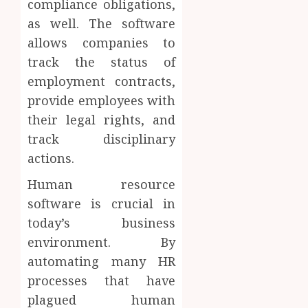
compliance obligations,
as well. The software
allows companies to
track the status of
employment contracts,
provide employees with
their legal rights, and
track disciplinary
actions.
Human resource
software is crucial in
today’s business
environment. By
automating many HR
processes that have
plagued human