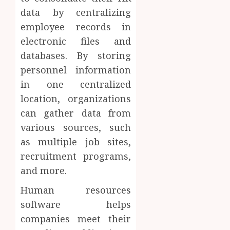
data by centralizing
employee records in
electronic files and
databases. By storing
personnel information
in one centralized
location, organizations
can gather data from
various sources, such
as multiple job sites,
recruitment programs,
and more.
Human resources
software helps
companies meet their