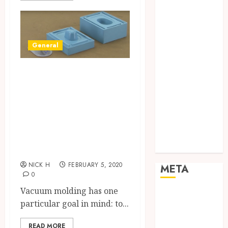
Networking
Online
Marketing
SEO
General
Shopping
Social Media
Explaining
Software
Vacuum Casting –
Tech games
How to Use this
Tech News
Manufacturing
Technology
Method to Achieve
Uncategorized
Web design
Air Free Molding
NICK H
FEBRUARY 5, 2020
META
0
Vacuum molding has one
Log in
particular goal in mind: to...
Entries feed
Comments
READ MORE