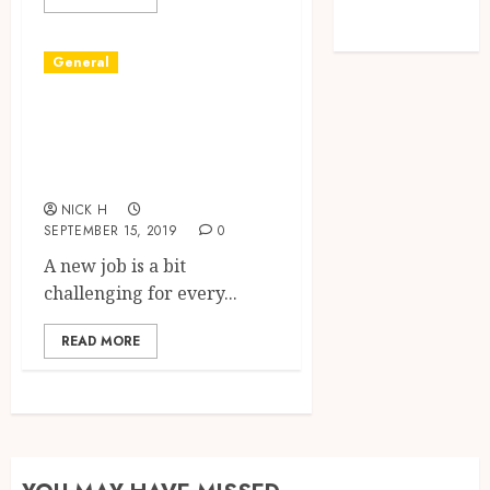
feed
WordPress.org
General
Importance of
Training Software
To The Company
NICK H
SEPTEMBER 15, 2019
0
A new job is a bit
challenging for every...
READ MORE