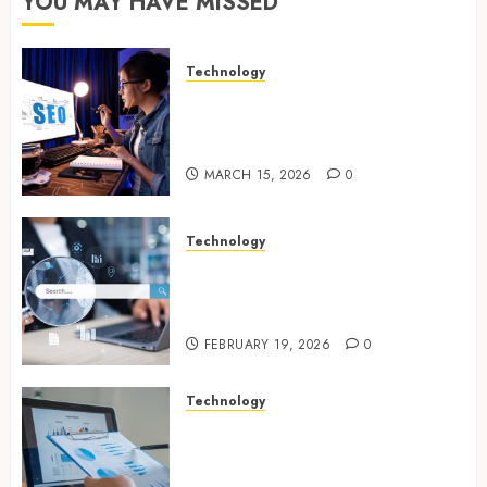
YOU MAY HAVE MISSED
Technology
How Search Focused Support
Improves Website Design And
Online Visibility
MARCH 15, 2026
0
Technology
Growing Local Businesses
With Modern Strategic
Website Solutions
FEBRUARY 19, 2026
0
Technology
Integrated reporting tools
strengthening compliance
and funding transparency for