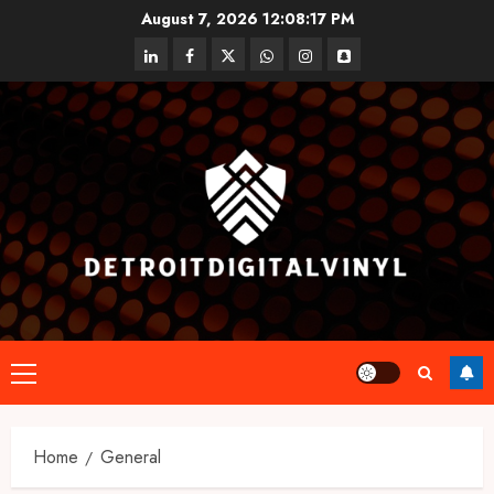
Skip
August 7, 2026
12:08:17 PM
to
linkedin
facebook
twitter
whatsapp
instagram
snapchat
content
Primary
Menu
Home
General