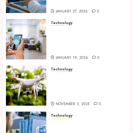
public initiatives
JANUARY 27, 2026
0
Technology
Smart integration of cameras
plus sensors enabling
seamless visual and motion
tracking networks
JANUARY 19, 2026
0
Technology
Transforming Real Estate
Listings with Immersive
Drone Photography and 3D
Tours
NOVEMBER 3, 2025
0
Technology
Accelerating Business Growth
With High-Quality Software