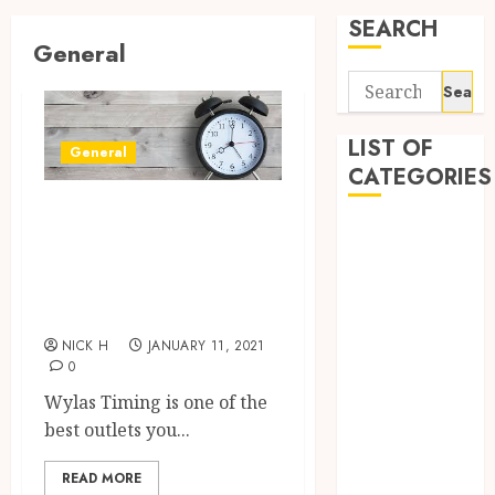
SEARCH
General
Search
for:
LIST OF
General
CATEGORIES
Best Timing
Application
Product for
Computer
Swimming Clubs
Digital
in Australia
Marketing
Gadget
NICK H
JANUARY 11, 2021
0
Games
General
Wylas Timing is one of the
Internet
best outlets you...
Marketing
READ MORE
Mobile