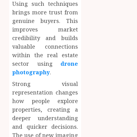
Using such techniques
brings more trust from
genuine buyers. This
improves market
credibility and builds
valuable connections
within the real estate
sector using
drone
photography
.
Strong visual
representation changes
how people explore
properties, creating a
deeper understanding
and quicker decisions.
The use of new imaging