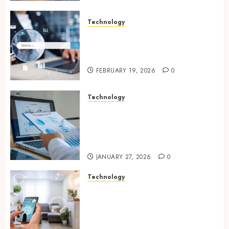
Technology
Growing Local Businesses
With Modern Strategic
Website Solutions
FEBRUARY 19, 2026
0
Technology
Integrated reporting tools
strengthening compliance
and funding transparency for
public initiatives
JANUARY 27, 2026
0
Technology
Smart integration of cameras
plus sensors enabling
seamless visual and motion
tracking networks