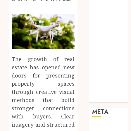
Marketing
Mobile
Networking
Online
Marketing
SEO
Shopping
Social Media
The growth of real
Software
estate has opened new
Tech games
doors for presenting
Tech News
property spaces
Technology
Uncategorized
through creative visual
Web design
methods that build
stronger connections
META
with buyers. Clear
imagery and structured
Log in