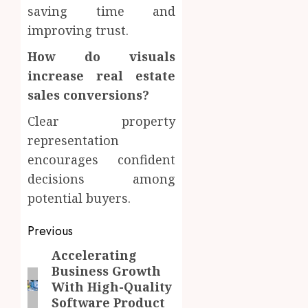
saving time and
improving trust.
How do visuals
increase real estate
sales conversions?
Clear property
representation
encourages confident
decisions among
potential buyers.
Post
Previous
navigation
Accelerating
Previous
Business Growth
post:
With High-Quality
Software Product