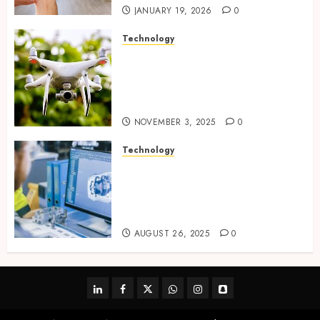
JANUARY 19, 2026
0
Technology
Transforming Real Estate
Listings with Immersive
Drone Photography and 3D
Tours
NOVEMBER 3, 2025
0
Technology
Accelerating Business Growth
With High-Quality Software
Product Development Service
Solutions
AUGUST 26, 2025
0
linkedin
facebook
twitter
whatsapp
instagram
snapchat