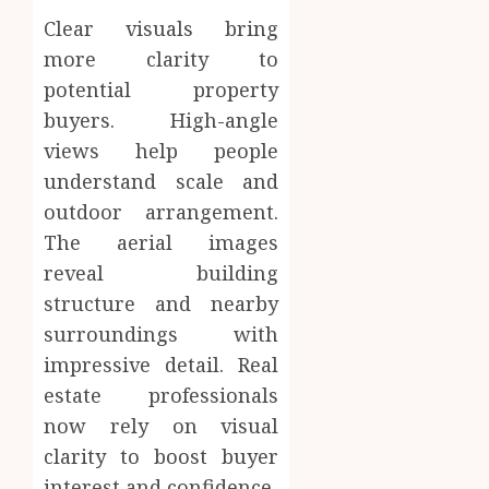
Clear visuals bring
more clarity to
potential property
buyers. High-angle
views help people
understand scale and
outdoor arrangement.
The aerial images
reveal building
structure and nearby
surroundings with
impressive detail. Real
estate professionals
now rely on visual
clarity to boost buyer
interest and confidence.