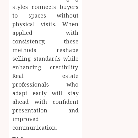
styles connects buyers
to spaces without
physical visits. When
applied with
consistency, these
methods reshape
selling standards while
enhancing credibility.
Real estate
professionals who
adapt early will stay
ahead with confident
presentation and
improved
communication.