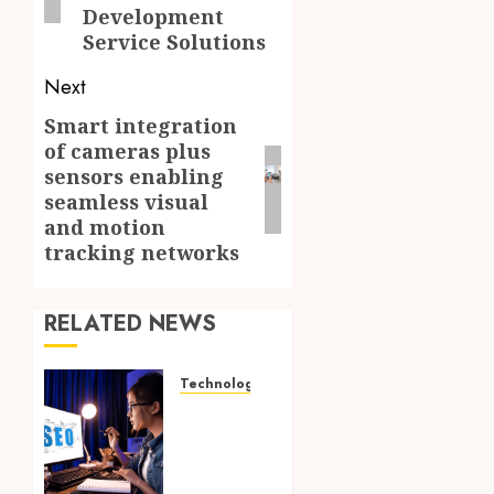
Development
Service Solutions
Next
Smart integration
Next
of cameras plus
post:
sensors enabling
seamless visual
and motion
tracking networks
RELATED NEWS
Technology
How
Search
Focused
Support