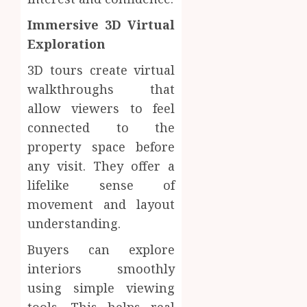
Immersive 3D Virtual
Exploration
3D tours create virtual
walkthroughs that
allow viewers to feel
connected to the
property space before
any visit. They offer a
lifelike sense of
movement and layout
understanding.
Buyers can explore
interiors smoothly
using simple viewing