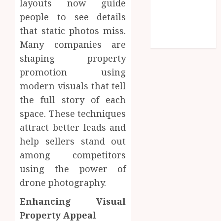
layouts now guide
Entries feed
people to see details
Comments
feed
that static photos miss.
WordPress.org
Many companies are
shaping property
promotion using
modern visuals that tell
the full story of each
space. These techniques
attract better leads and
help sellers stand out
among competitors
using the power of
drone photography.
Enhancing Visual
Property Appeal