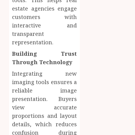
tools. This helps real
estate agencies engage
customers with
interactive and
transparent
representation.
Building Trust
Through Technology
Integrating new
imaging tools ensures a
reliable image
presentation. Buyers
view accurate
proportions and layout
details, which reduces
confusion during