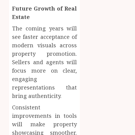
Future Growth of Real
Estate
The coming years will
see faster acceptance of
modern visuals across
property promotion.
Sellers and agents will
focus more on clear,
engaging
representations that
bring authenticity.
Consistent
improvements in tools
will make property
showcasing smoother.