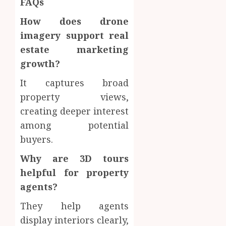
FAQs
How does drone
imagery support real
estate marketing
growth?
It captures broad
property views,
creating deeper interest
among potential
buyers.
Why are 3D tours
helpful for property
agents?
They help agents
display interiors clearly,