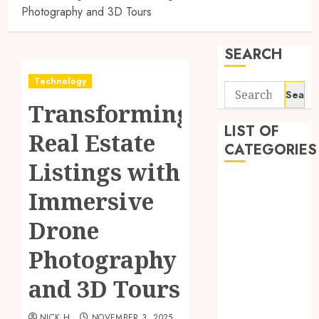
Photography and 3D Tours
SEARCH
Technology
Search
Transforming
for:
LIST OF
Real Estate
CATEGORIES
Listings with
Application
Immersive
Computer
Digital
Drone
Marketing
Photography
Gadget
Games
and 3D Tours
General
Internet
NICK H
NOVEMBER 3, 2025