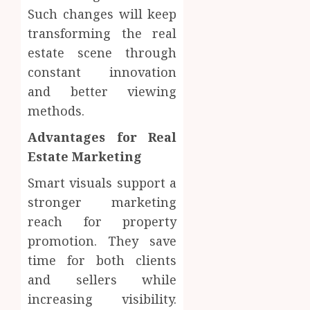
Such changes will keep
transforming the real
estate scene through
constant innovation
and better viewing
methods.
Advantages for Real
Estate Marketing
Smart visuals support a
stronger marketing
reach for property
promotion. They save
time for both clients
and sellers while
increasing visibility.