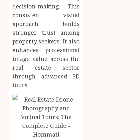
decision-making. This
consistent visual
approach builds
stronger trust among
property seekers. It also
enhances professional
image value across the
real estate sector
through advanced 3D
tours.