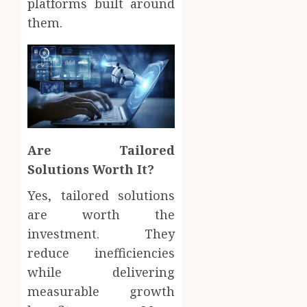
platforms built around
them.
Are Tailored
Solutions Worth It?
Yes, tailored solutions
are worth the
investment. They
reduce inefficiencies
while delivering
measurable growth