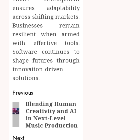
ensures adaptability
across shifting markets.
Businesses remain
resilient when armed
with effective tools.
Software continues to
shape futures through
innovation-driven
solutions.
Post
Previous
navigation
Blending Human
Previous
Creativity and AI
post:
in Next-Level
Music Production
Next