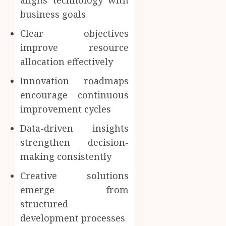
business goals
Clear objectives
improve resource
allocation effectively
Innovation roadmaps
encourage continuous
improvement cycles
Data-driven insights
strengthen decision-
making consistently
Creative solutions
emerge from
structured
development processes