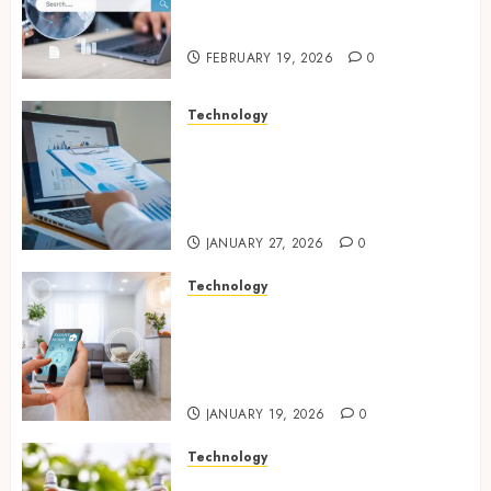
With Modern Strategic
Website Solutions
FEBRUARY 19, 2026
0
Technology
Integrated reporting tools
strengthening compliance
and funding transparency for
public initiatives
JANUARY 27, 2026
0
Technology
Smart integration of cameras
plus sensors enabling
seamless visual and motion
tracking networks
JANUARY 19, 2026
0
Technology
Transforming Real Estate