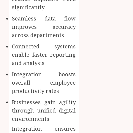
significantly
Seamless data flow
improves accuracy
across departments
Connected systems
enable faster reporting
and analysis
Integration boosts
overall employee
productivity rates
Businesses gain agility
through unified digital
environments
Integration ensures