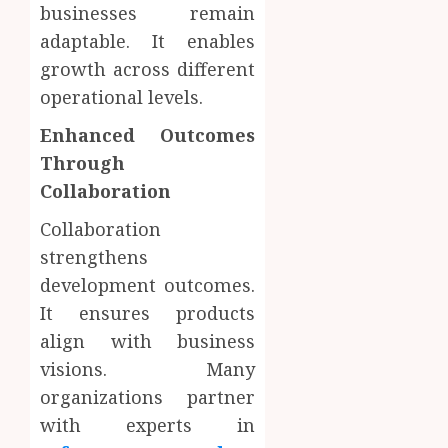
businesses remain
adaptable. It enables
growth across different
operational levels.
Enhanced Outcomes
Through
Collaboration
Collaboration
strengthens
development outcomes.
It ensures products
align with business
visions. Many
organizations partner
with experts in