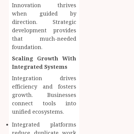
Innovation thrives
when guided by
direction. Strategic
development provides
that much-needed
foundation.
Scaling Growth With
Integrated Systems
Integration drives
efficiency and fosters
growth. Businesses
connect tools into
unified ecosystems.
Integrated platforms
reduce duplicate work