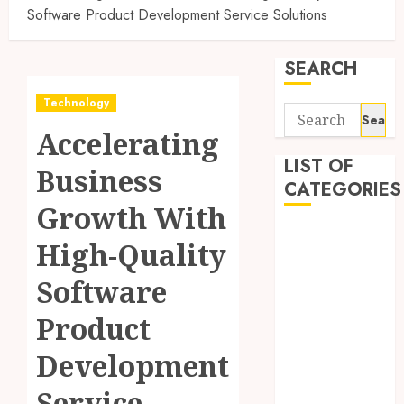
Software Product Development Service Solutions
SEARCH
Technology
Search
Accelerating
for:
LIST OF
Business
CATEGORIES
Growth With
Application
High-Quality
Computer
Digital
Software
Marketing
Product
Gadget
Games
Development
General
Internet
Service