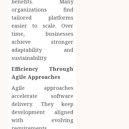
benefits. Many
organizations find
tailored platforms
easier to scale. Over
time, businesses
achieve stronger
adaptability and
sustainability.
Efficiency Through
Agile Approaches
Agile approaches
accelerate software
delivery. They keep
development aligned
with evolving
requirements.