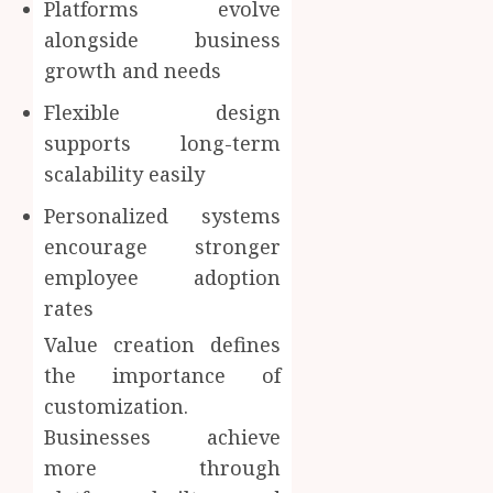
Platforms evolve
alongside business
growth and needs
Flexible design
supports long-term
scalability easily
Personalized systems
encourage stronger
employee adoption
rates
Value creation defines
the importance of
customization.
Businesses achieve
more through