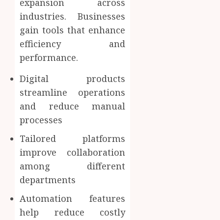
expansion across
industries. Businesses
gain tools that enhance
efficiency and
performance.
Digital products
streamline operations
and reduce manual
processes
Tailored platforms
improve collaboration
among different
departments
Automation features
help reduce costly