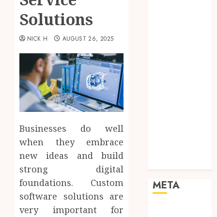
Marketing
Solutions
Mobile
Networking
NICK H
AUGUST 26, 2025
Online
Marketing
SEO
Shopping
Social Media
Software
Tech games
Tech News
Businesses do well
Technology
when they embrace
Uncategorized
new ideas and build
Web design
strong digital
foundations. Custom
META
software solutions are
Log in
very important for