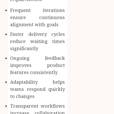
Frequent iterations
ensure continuous
alignment with goals
Faster delivery cycles
reduce waiting times
significantly
Ongoing feedback
improves product
features consistently
Adaptability helps
teams respond quickly
to changes
Transparent workflows
increase collaboration