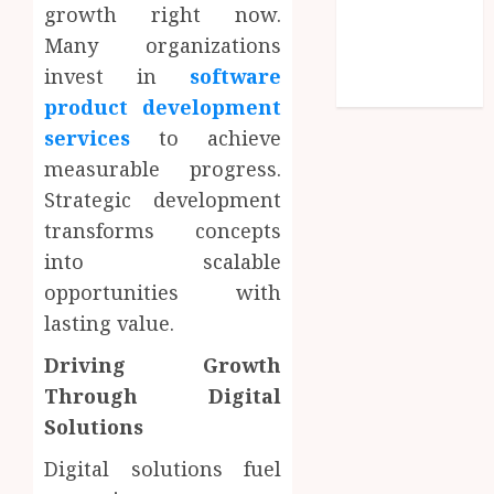
Entries feed
growth right now.
Comments
Many organizations
feed
invest in
software
WordPress.org
product development
services
to achieve
measurable progress.
Strategic development
transforms concepts
into scalable
opportunities with
lasting value.
Driving Growth
Through Digital
Solutions
Digital solutions fuel