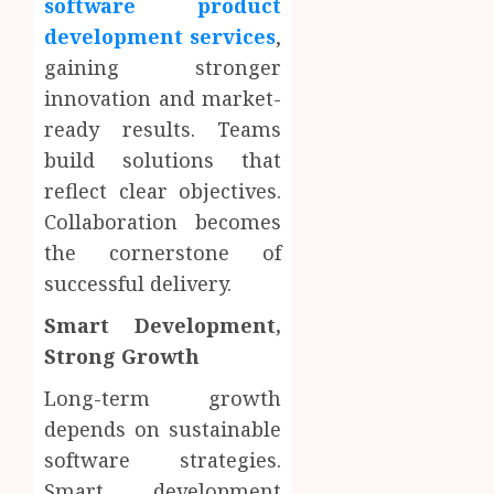
software product
development services
,
gaining stronger
innovation and market-
ready results. Teams
build solutions that
reflect clear objectives.
Collaboration becomes
the cornerstone of
successful delivery.
Smart Development,
Strong Growth
Long-term growth
depends on sustainable
software strategies.
Smart development