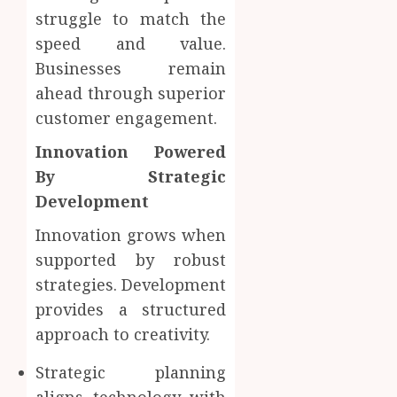
struggle to match the
speed and value.
Businesses remain
ahead through superior
customer engagement.
Innovation Powered
By Strategic
Development
Innovation grows when
supported by robust
strategies. Development
provides a structured
approach to creativity.
Strategic planning
aligns technology with