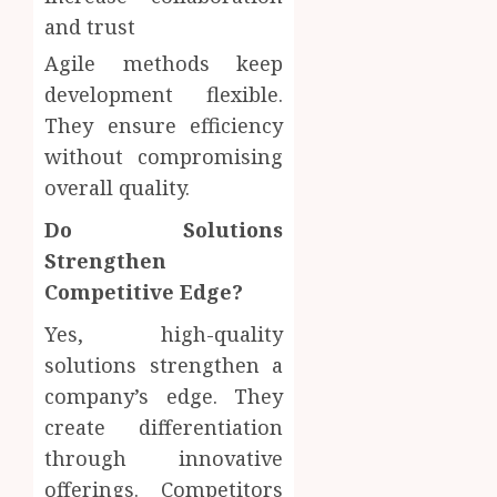
and trust
Agile methods keep
development flexible.
They ensure efficiency
without compromising
overall quality.
Do Solutions
Strengthen
Competitive Edge?
Yes, high-quality
solutions strengthen a
company’s edge. They
create differentiation
through innovative
offerings. Competitors