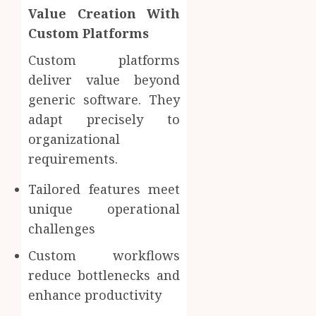
Value Creation With
Custom Platforms
Custom platforms
deliver value beyond
generic software. They
adapt precisely to
organizational
requirements.
Tailored features meet
unique operational
challenges
Custom workflows
reduce bottlenecks and
enhance productivity