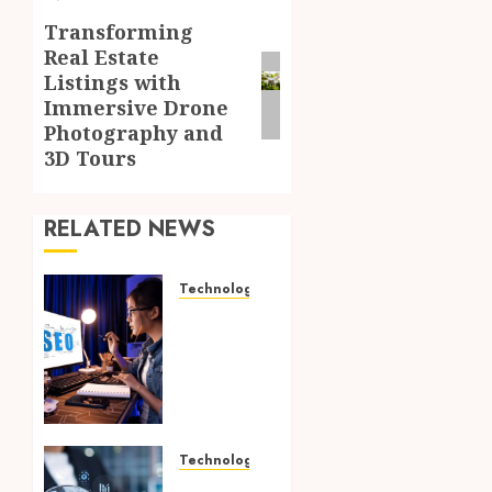
Transforming
Next
Real Estate
post:
Listings with
Immersive Drone
Photography and
3D Tours
RELATED NEWS
Technology
How
Search
Focused
Support
Improves
Website
Design
Technology
And
Growing