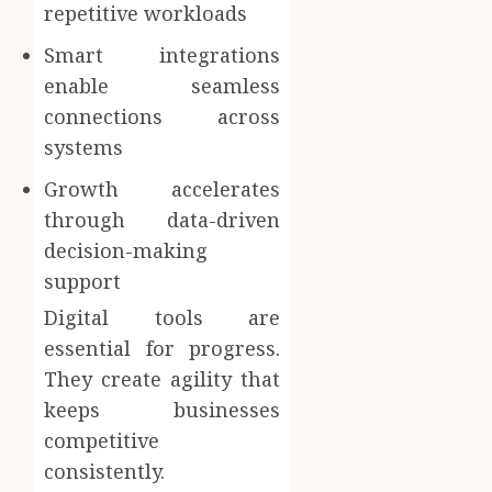
repetitive workloads
Smart integrations
enable seamless
connections across
systems
Growth accelerates
through data-driven
decision-making
support
Digital tools are
essential for progress.
They create agility that
keeps businesses
competitive
consistently.