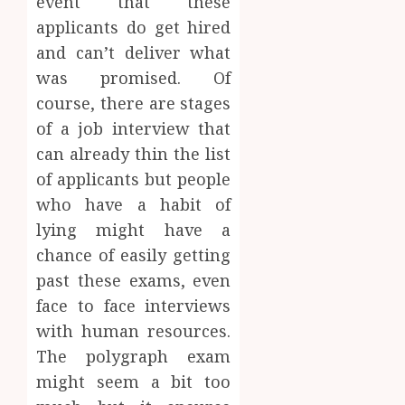
event that these
applicants do get hired
and can’t deliver what
was promised. Of
course, there are stages
of a job interview that
can already thin the list
of applicants but people
who have a habit of
lying might have a
chance of easily getting
past these exams, even
face to face interviews
with human resources.
The polygraph exam
might seem a bit too