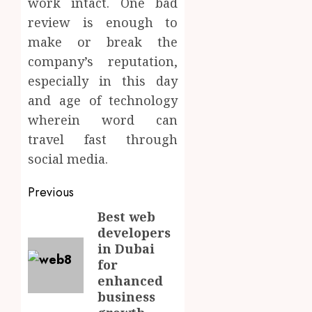
work intact. One bad
review is enough to
make or break the
company’s reputation,
especially in this day
and age of technology
wherein word can
travel fast through
social media.
Post
Previous
navigation
Best web
Previous
developers
post:
in Dubai
for
enhanced
business