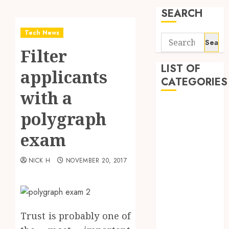
SEARCH
Tech News
Search
Filter
for:
LIST OF
applicants
CATEGORIES
with a
Application
polygraph
Computer
Digital
exam
Marketing
Gadget
NICK H
NOVEMBER 20, 2017
Games
General
Internet
Marketing
Trust is probably one of
Mobile