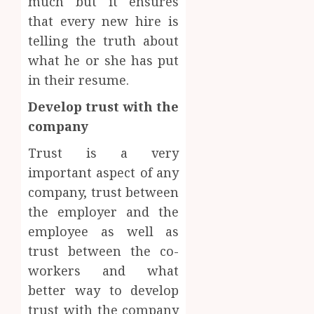
much but it ensures
that every new hire is
telling the truth about
what he or she has put
in their resume.
Develop trust with the
company
Trust is a very
important aspect of any
company, trust between
the employer and the
employee as well as
trust between the co-
workers and what
better way to develop
trust with the company