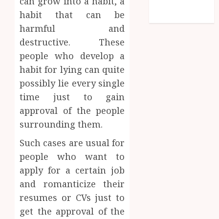
can grow into a habit, a
feed
habit that can be
WordPress.org
harmful and
destructive. These
people who develop a
habit for lying can quite
possibly lie every single
time just to gain
approval of the people
surrounding them.
Such cases are usual for
people who want to
apply for a certain job
and romanticize their
resumes or CVs just to
get the approval of the