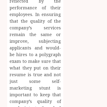
reflected by the
performance of their
employees. In ensuring
that the quality of the
company’s services
remain the same or
improve, subjecting
applicants and would-
be hires to a polygraph
exam to make sure that
what they put on their
resume is true and not
just some self-
marketing stunt is
important to keep that
company’s quality of