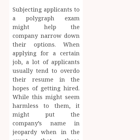
Subjecting applicants to
a polygraph exam
might help the
company narrow down
their options. When
applying for a certain
job, a lot of applicants
usually tend to overdo
their resume in the
hopes of getting hired.
While this might seem
harmless to them, it
might put the
company’s name in
jeopardy when in the