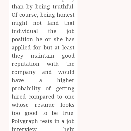
than by being truthful.
Of course, being honest
might not land that
individual the job
position he or she has
applied for but at least
they maintain good
reputation with the
company and would
have a higher
probability of getting
hired compared to one
whose resume looks
too good to be true.
Polygraph tests in a job
interview help