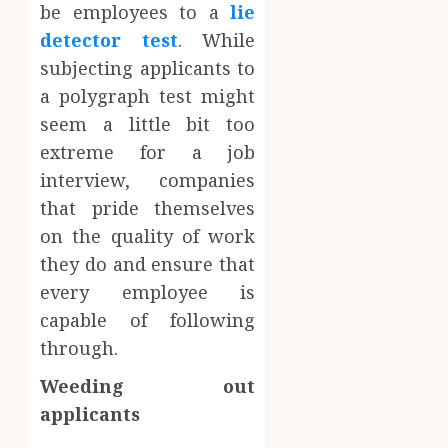
be employees to a
lie
detector test
. While
subjecting applicants to
a polygraph test might
seem a little bit too
extreme for a job
interview, companies
that pride themselves
on the quality of work
they do and ensure that
every employee is
capable of following
through.
Weeding out
applicants