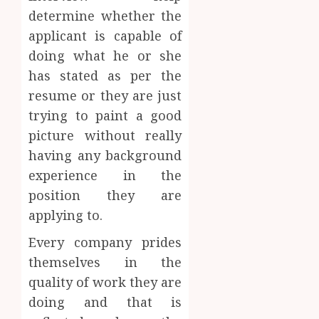
determine whether the
applicant is capable of
doing what he or she
has stated as per the
resume or they are just
trying to paint a good
picture without really
having any background
experience in the
position they are
applying to.
Every company prides
themselves in the
quality of work they are
doing and that is