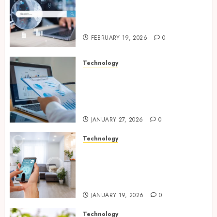
Growing Local Businesses
With Modern Strategic
Website Solutions
FEBRUARY 19, 2026
0
Technology
Integrated reporting tools
strengthening compliance
and funding transparency for
public initiatives
JANUARY 27, 2026
0
Technology
Smart integration of cameras
plus sensors enabling
seamless visual and motion
tracking networks
JANUARY 19, 2026
0
Technology