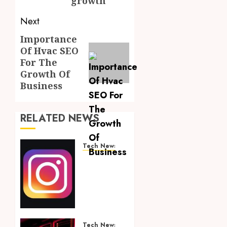
growth
Next
Importance
Next
Of Hvac SEO
post:
For The
Growth Of
Business
RELATED NEWS
Tech News
Financially
Empowering
Your
Instagram
Journey:
Amplify
Success
Tech News