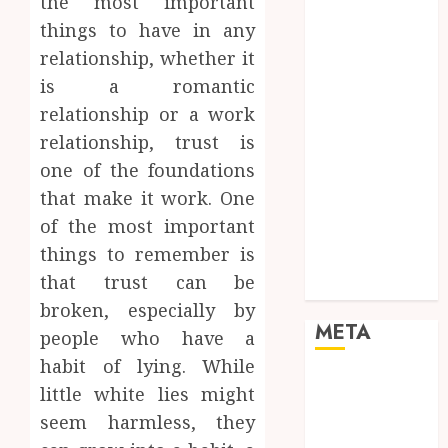
the most important
Networking
things to have in any
Online
relationship, whether it
Marketing
is a romantic
SEO
Shopping
relationship or a work
Social Media
relationship, trust is
Software
one of the foundations
Tech games
that make it work. One
Tech News
of the most important
Technology
things to remember is
Uncategorized
that trust can be
Web design
broken, especially by
META
people who have a
habit of lying. While
Log in
little white lies might
Entries feed
seem harmless, they
Comments