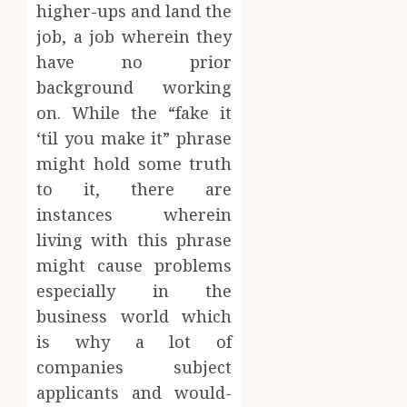
higher-ups and land the
job, a job wherein they
have no prior
background working
on. While the “fake it
‘til you make it” phrase
might hold some truth
to it, there are
instances wherein
living with this phrase
might cause problems
especially in the
business world which
is why a lot of
companies subject
applicants and would-