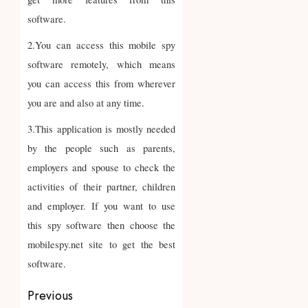
software.
2.You can access this mobile spy
software remotely, which means
you can access this from wherever
you are and also at any time.
3.This application is mostly needed
by the people such as parents,
employers and spouse to check the
activities of their partner, children
and employer. If you want to use
this spy software then choose the
mobilespy.net site to get the best
software.
Post
Previous