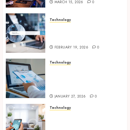
MARCH 15, 2026
0
Technology
Growing Local Businesses
With Modern Strategic
Website Solutions
FEBRUARY 19, 2026
0
Technology
Integrated reporting tools
strengthening compliance
and funding transparency for
public initiatives
JANUARY 27, 2026
0
Technology
Smart integration of cameras
plus sensors enabling
seamless visual and motion