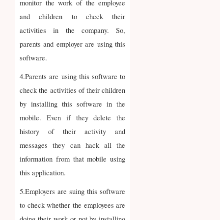
monitor the work of the employee
and children to check their
activities in the company. So,
parents and employer are using this
software.
4.Parents are using this software to
check the activities of their children
by installing this software in the
mobile. Even if they delete the
history of their activity and
messages they can hack all the
information from that mobile using
this application.
5.Employers are suing this software
to check whether the employees are
doing their work or not by installing