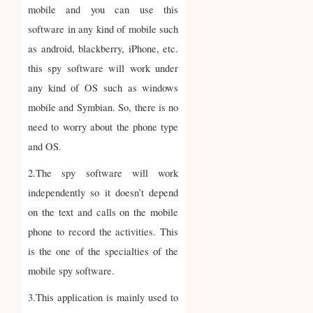
mobile and you can use this
software in any kind of mobile such
as android, blackberry, iPhone, etc.
this spy software will work under
any kind of OS such as windows
mobile and Symbian. So, there is no
need to worry about the phone type
and OS.
2.The spy software will work
independently so it doesn’t depend
on the text and calls on the mobile
phone to record the activities. This
is the one of the specialties of the
mobile spy software.
3.This application is mainly used to