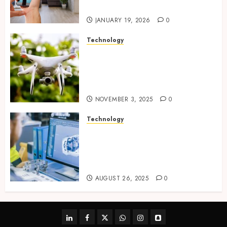
tracking networks
JANUARY 19, 2026
0
Technology
Transforming Real Estate
Listings with Immersive
Drone Photography and 3D
Tours
NOVEMBER 3, 2025
0
Technology
Accelerating Business Growth
With High-Quality Software
Product Development Service
Solutions
AUGUST 26, 2025
0
linkedin
facebook
twitter
whatsapp
instagram
snapchat