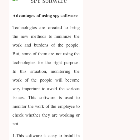
Advantages of using spy software
Technologies are created to bring
the new methods to minimize the
work and burdens of the people.
But, some of them are not using the
technologies for the right purpose.
In this situation, monitoring the
work of the people will become
very important to avoid the serious
issues. This software is used to
monitor the work of the employee to
check whether they are working or
not.
1.This software is easy to install in