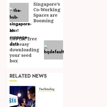
navigation
Singapore’s
Previous
Co-Working
post:
Spaces are
Booming
Next
Get the free
Next
and easy
post:
downloading
your seed
box
RELATED NEWS
Technology
How
Search
Focused