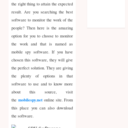
Entries feed
the right thing to attain the expected
Comments
result. Are you searching the best
feed
software to monitor the work of the
WordPress.org
people? Then here is the amazing
option for you to choose to monitor
the work and that is named as
mobile spy software. If you have
chosen this software, they will give
the perfect solution. They are giving
the plenty of options in that
software to use and to know more
about this source, visit
mobilespy.net
the
online site. From
this place you can also download
the software.