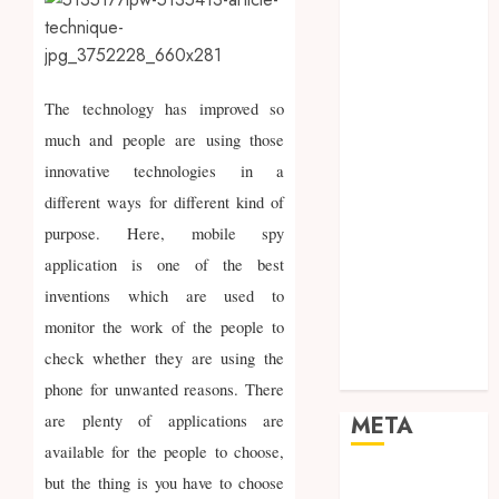
Marketing
Mobile
Networking
Online
The technology has improved so
Marketing
much and people are using those
SEO
innovative technologies in a
Shopping
different ways for different kind of
Social Media
purpose. Here, mobile spy
Software
Tech games
application is one of the best
Tech News
inventions which are used to
Technology
monitor the work of the people to
Uncategorized
check whether they are using the
Web design
phone for unwanted reasons. There
are plenty of applications are
META
available for the people to choose,
Log in
but the thing is you have to choose