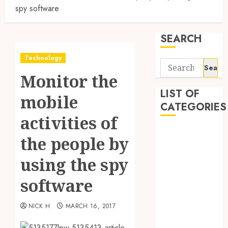
spy software
SEARCH
Technology
Search
Monitor the
for:
LIST OF
mobile
CATEGORIES
activities of
Application
the people by
Computer
Digital
using the spy
Marketing
software
Gadget
Games
NICK H
MARCH 16, 2017
General
Internet