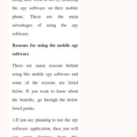
the spy software on their mobile
phone. These are the main
advantages of using the spy
software.
Reasons for using the mobile spy
software
There are many reasons behind
using this mobile spy software and
some of the reasons are listed
below. If you want to know about
the benefits, go through the below
listed points.
1.If you are planning to use the spy
software application, then you will
get more features from this