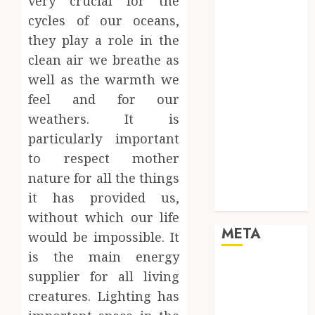
very crucial for the
Networking
cycles of our oceans,
Online
they play a role in the
Marketing
clean air we breathe as
SEO
well as the warmth we
Shopping
Social Media
feel and for our
Software
weathers. It is
Tech games
particularly important
Tech News
to respect mother
Technology
nature for all the things
Uncategorized
it has provided us,
Web design
without which our life
META
would be impossible. It
is the main energy
Log in
supplier for all living
Entries feed
creatures. Lighting has
Comments