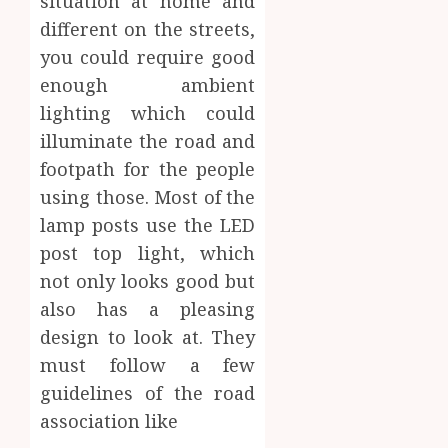
situation at home and
different on the streets,
you could require good
enough ambient
lighting which could
illuminate the road and
footpath for the people
using those. Most of the
lamp posts use the LED
post top light, which
not only looks good but
also has a pleasing
design to look at. They
must follow a few
guidelines of the road
association like