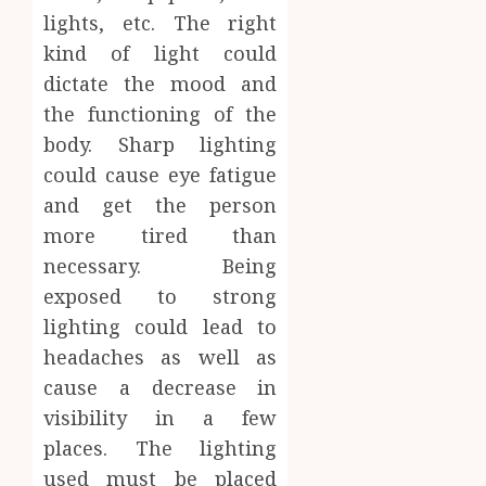
lights, etc. The right
kind of light could
dictate the mood and
the functioning of the
body. Sharp lighting
could cause eye fatigue
and get the person
more tired than
necessary. Being
exposed to strong
lighting could lead to
headaches as well as
cause a decrease in
visibility in a few
places. The lighting
used must be placed