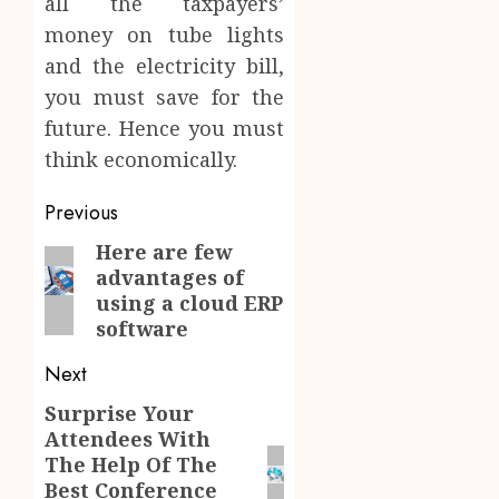
all the taxpayers’
money on tube lights
and the electricity bill,
you must save for the
future. Hence you must
think economically.
Post
Previous
navigation
Here are few
Previous
advantages of
post:
using a cloud ERP
software
Next
Surprise Your
Next
Attendees With
post:
The Help Of The
Best Conference