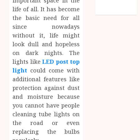
important space in the
feed
life of all. It has become
WordPress.org
the basic need for all
since nowadays
without it, life might
look dull and hopeless
on dark nights. The
lights like
LED post top
light
could come with
additional features like
protection against dust
and moisture because
you cannot have people
cleaning tube lights on
the road or even
replacing the bulbs