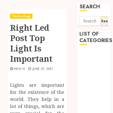
SEARCH
Technology
Search
Right Led
for:
LIST OF
Post Top
CATEGORIES
Light Is
Application
Important
Computer
Digital
NICK H
JUNE 27, 2021
Marketing
Gadget
Games
Lights are important
General
for the existence of the
Internet
world. They help in a
Marketing
lot of things, which are
Mobile