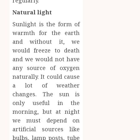
regularly.
Natural light
Sunlight is the form of
warmth for the earth
and without it, we
would freeze to death
and we would not have
any source of oxygen
naturally. It could cause
a lot of weather
changes. The sun is
only useful in the
morning, but at night
we must depend on
artificial sources like
bulbs, lamp posts, tube