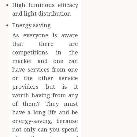
High luminous efficacy
and light distribution
Energy saving
As everyone is aware
that there are
competitions in the
market and one can
have services from one
or the other service
providers but is it
worth having from any
of them? They must
have a long life and be
energy-saving, because
not only can you spend