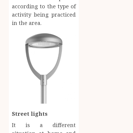
according to the type of
activity being practiced
in the area.
Street lights
It is a different