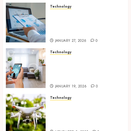
Technology
Integrated reporting tools
strengthening compliance
and funding transparency for
public initiatives
JANUARY 27, 2026
0
Technology
Smart integration of cameras
plus sensors enabling
seamless visual and motion
tracking networks
JANUARY 19, 2026
0
Technology
Transforming Real Estate
Listings with Immersive
Drone Photography and 3D
Tours