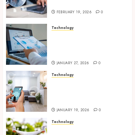
Website Solutions
FEBRUARY 19, 2026
0
Technology
Integrated reporting tools
strengthening compliance
and funding transparency for
public initiatives
JANUARY 27, 2026
0
Technology
Smart integration of cameras
plus sensors enabling
seamless visual and motion
tracking networks
JANUARY 19, 2026
0
Technology
Transforming Real Estate