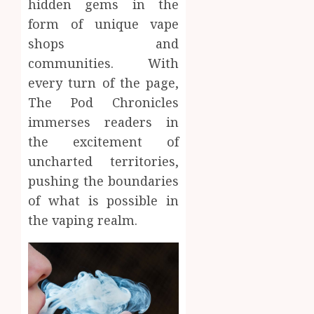
hidden gems in the
form of unique vape
shops and
communities. With
every turn of the page,
The Pod Chronicles
immerses readers in
the excitement of
uncharted territories,
pushing the boundaries
of what is possible in
the vaping realm.