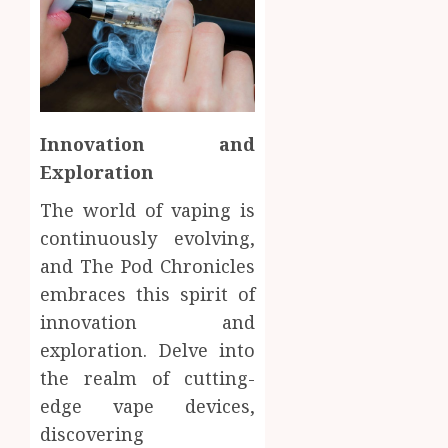
Innovation and
Exploration
The world of vaping is
continuously evolving,
and The Pod Chronicles
embraces this spirit of
innovation and
exploration. Delve into
the realm of cutting-
edge vape devices,
discovering