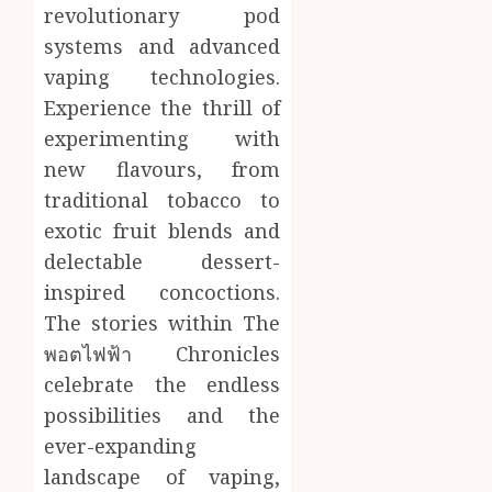
revolutionary pod
systems and advanced
vaping technologies.
Experience the thrill of
experimenting with
new flavours, from
traditional tobacco to
exotic fruit blends and
delectable dessert-
inspired concoctions.
The stories within The
พอตไฟฟ้า Chronicles
celebrate the endless
possibilities and the
ever-expanding
landscape of vaping,