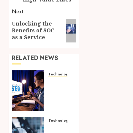
Next
Next
Unlocking the
Benefits of SOC
post:
as a Service
RELATED NEWS
Technology
How
Search
Focused
Support
Improves
Website
Design
Technology
And
Growing