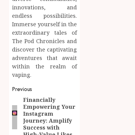
innovations, and
endless possibilities.
Immerse yourself in the
extraordinary tales of
The Pod Chronicles and
discover the captivating
adventures that await
within the realm of
vaping.
Post
Previous
navigation
Financially
Previous
Empowering Your
post:
Instagram
Journey: Amplify
Success with
High-Value Likes