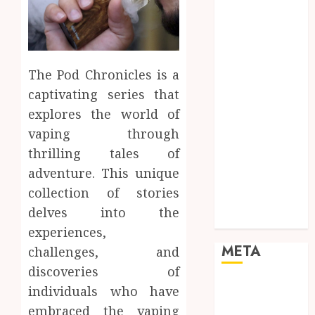
Mobile
Networking
Online
Marketing
The Pod Chronicles is a
SEO
captivating series that
Shopping
explores the world of
Social Media
Software
vaping through
Tech games
thrilling tales of
Tech News
adventure. This unique
Technology
collection of stories
Uncategorized
delves into the
Web design
experiences,
META
challenges, and
discoveries of
Log in
individuals who have
Entries feed
embraced the vaping