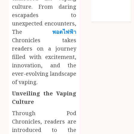
Comments
culture. From daring
feed
escapades to
WordPress.org
unexpected encounters,
The
พอตไฟฟ้า
Chronicles takes
readers on a journey
filled with excitement,
innovation, and the
ever-evolving landscape
of vaping.
Unveiling the Vaping
Culture
Through Pod
Chronicles, readers are
introduced to the