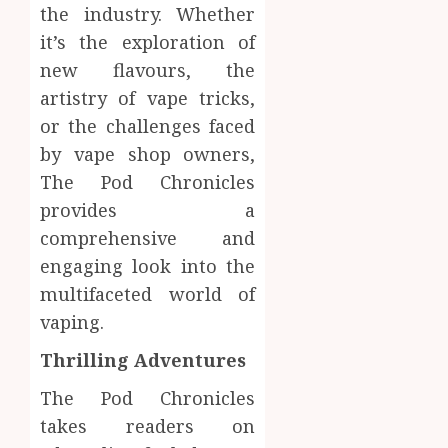
the industry. Whether
it’s the exploration of
new flavours, the
artistry of vape tricks,
or the challenges faced
by vape shop owners,
The Pod Chronicles
provides a
comprehensive and
engaging look into the
multifaceted world of
vaping.
Thrilling Adventures
The Pod Chronicles
takes readers on