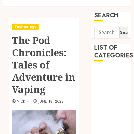
SEARCH
Technology
Search
The Pod
for:
LIST OF
Chronicles:
CATEGORIES
Tales of
Application
Adventure in
Computer
Digital
Vaping
Marketing
Gadget
NICK H
JUNE 18, 2023
Games
General
Internet
Marketing