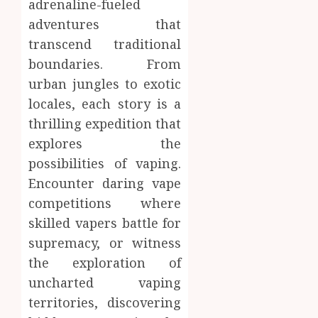
adrenaline-fueled
adventures that
transcend traditional
boundaries. From
urban jungles to exotic
locales, each story is a
thrilling expedition that
explores the
possibilities of vaping.
Encounter daring vape
competitions where
skilled vapers battle for
supremacy, or witness
the exploration of
uncharted vaping
territories, discovering