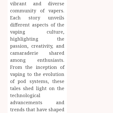
vibrant and diverse
community of vapers.
Each story unveils
different aspects of the
vaping culture,
highlighting the
passion, creativity, and
camaraderie shared
among enthusiasts.
From the inception of
vaping to the evolution
of pod systems, these
tales shed light on the
technological
advancements and
trends that have shaped