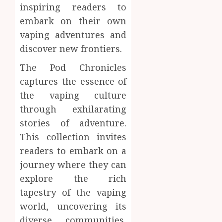
inspiring readers to
embark on their own
vaping adventures and
discover new frontiers.
The Pod Chronicles
captures the essence of
the vaping culture
through exhilarating
stories of adventure.
This collection invites
readers to embark on a
journey where they can
explore the rich
tapestry of the vaping
world, uncovering its
diverse communities,