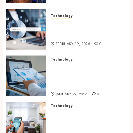
Technology
Growing Local Businesses
With Modern Strategic
Website Solutions
FEBRUARY 19, 2026
0
Technology
Integrated reporting tools
strengthening compliance
and funding transparency for
public initiatives
JANUARY 27, 2026
0
Technology
Smart integration of cameras
plus sensors enabling
seamless visual and motion
tracking networks