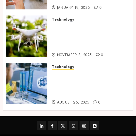
JANUARY 19, 2026
0
Technology
Transforming Real Estate
Listings with Immersive
Drone Photography and 3D
Tours
NOVEMBER 3, 2025
0
Technology
Accelerating Business Growth
With High-Quality Software
Product Development Service
Solutions
AUGUST 26, 2025
0
linkedin
facebook
twitter
whatsapp
instagram
snapchat