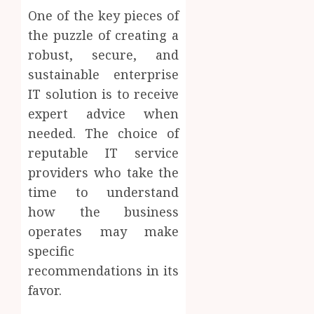
One of the key pieces of
the puzzle of creating a
robust, secure, and
sustainable enterprise
IT solution is to receive
expert advice when
needed. The choice of
reputable IT service
providers who take the
time to understand
how the business
operates may make
specific
recommendations in its
favor.