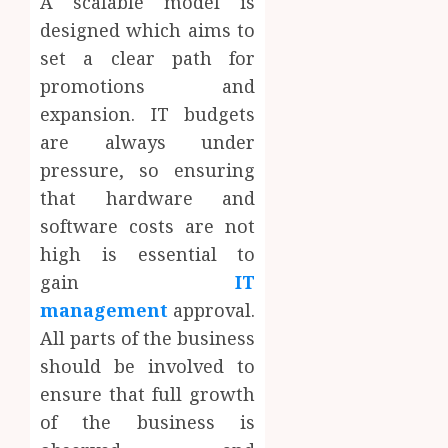
A scalable model is
designed which aims to
set a clear path for
promotions and
expansion. IT budgets
are always under
pressure, so ensuring
that hardware and
software costs are not
high is essential to
gain
IT
management
approval.
All parts of the business
should be involved to
ensure that full growth
of the business is