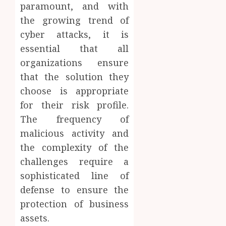
paramount, and with
the growing trend of
cyber attacks, it is
essential that all
organizations ensure
that the solution they
choose is appropriate
for their risk profile.
The frequency of
malicious activity and
the complexity of the
challenges require a
sophisticated line of
defense to ensure the
protection of business
assets.