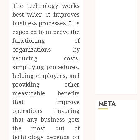
Networking
The technology works
Online
best when it improves
Marketing
business processes. It is
SEO
expected to improve the
Shopping
functioning of
Social Media
organizations by
Software
reducing costs,
Tech games
Tech News
simplifying procedures,
Technology
helping employees, and
Uncategorized
providing other
Web design
measurable benefits
that improve
META
operations. Ensuring
that any business gets
Log in
Entries feed
the most out of
Comments
technology depends on