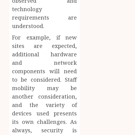
observed and
technology
requirements are
understood.
For example, if new
sites are expected,
additional hardware
and network
components will need
to be considered. Staff
mobility may be
another consideration,
and the variety of
devices used presents
its own challenges. As
always, security is