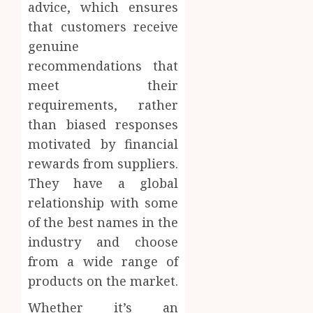
advice, which ensures
that customers receive
genuine
recommendations that
meet their
requirements, rather
than biased responses
motivated by financial
rewards from suppliers.
They have a global
relationship with some
of the best names in the
industry and choose
from a wide range of
products on the market.
Whether it’s an