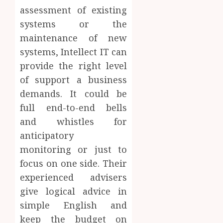
assessment of existing
systems or the
maintenance of new
systems, Intellect IT can
provide the right level
of support a business
demands. It could be
full end-to-end bells
and whistles for
anticipatory
monitoring or just to
focus on one side. Their
experienced advisers
give logical advice in
simple English and
keep the budget on