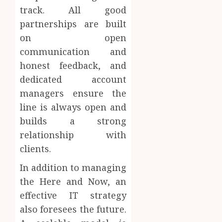
track. All good
partnerships are built
on open
communication and
honest feedback, and
dedicated account
managers ensure the
line is always open and
builds a strong
relationship with
clients.
In addition to managing
the Here and Now, an
effective IT strategy
also foresees the future.