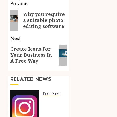
Post
Previous
navigation
Previous
Why you require
a suitable photo
post:
editing software
Next
Next
Create Icons For
Your Business In
post:
A Free Way
RELATED NEWS
Tech News
Financially
Empowering
Your