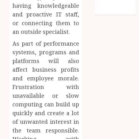
feed
having knowledgeable
WordPress.org
and proactive IT staff,
or connecting them to
an outside specialist.
As part of performance
systems, programs and
platforms will also
affect business profits
and employee morale.
Frustration with
unavailable or slow
computing can build up
quickly and create a lot
of unwanted interest in
the team responsible.
Working with