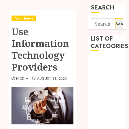
SEARCH
Tech News
Search
Use
for:
LIST OF
Information
CATEGORIES
Technology
Application
Providers
Computer
Digital
NICK H
AUGUST 11, 2020
Marketing
Gadget
Games
General
Internet
Marketing
Mobile