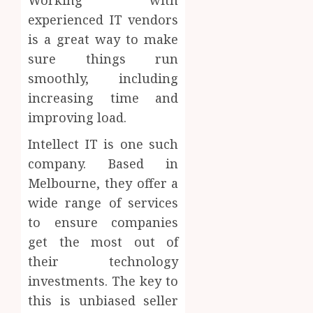
experienced IT vendors
is a great way to make
sure things run
smoothly, including
increasing time and
improving load.
Intellect IT is one such
company. Based in
Melbourne, they offer a
wide range of services
to ensure companies
get the most out of
their technology
investments. The key to
this is unbiased seller