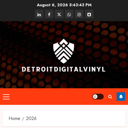
Skip
August 6, 2026
5:43:43 PM
to
linkedin
facebook
twitter
whatsapp
instagram
snapchat
content
Primary
Menu
Home
2026