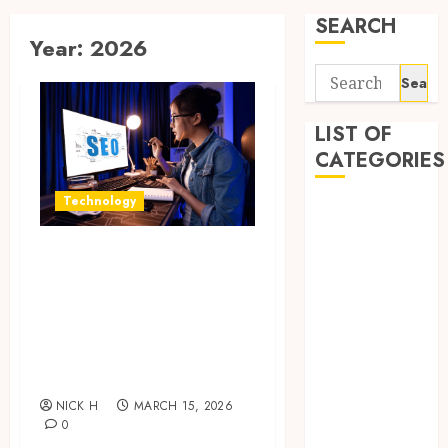
SEARCH
Year:
2026
Search
for:
LIST OF
CATEGORIES
Technology
Application
Computer
How Search
Digital
Focused Support
Marketing
Gadget
Improves Website
Games
Design And
General
Online Visibility
Internet
NICK H
MARCH 15, 2026
Marketing
0
Mobile