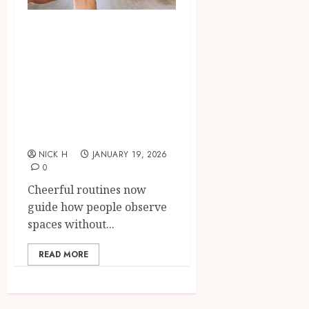
Smart integration
of cameras plus
sensors enabling
seamless visual
and motion
tracking networks
NICK H
JANUARY 19, 2026
0
Cheerful routines now
guide how people observe
spaces without...
READ MORE