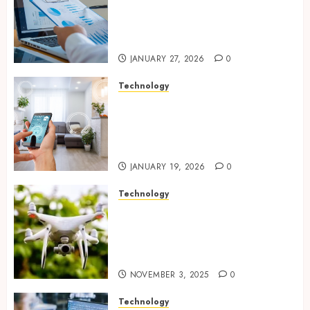
strengthening compliance
and funding transparency for
public initiatives
JANUARY 27, 2026
0
Technology
Smart integration of cameras
plus sensors enabling
seamless visual and motion
tracking networks
JANUARY 19, 2026
0
Technology
Transforming Real Estate
Listings with Immersive
Drone Photography and 3D
Tours
NOVEMBER 3, 2025
0
Technology