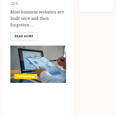
feed
0
WordPress.org
Most business websites are
built once and then
forgotten....
READ MORE
Technology
Integrated
reporting tools
strengthening
compliance and