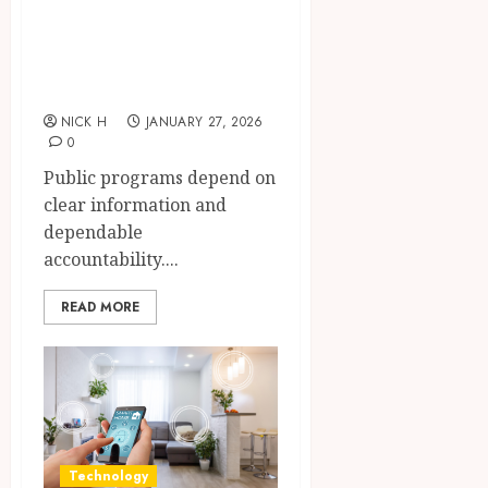
funding
transparency for
public initiatives
NICK H
JANUARY 27, 2026
0
Public programs depend on
clear information and
dependable
accountability....
READ MORE
Technology