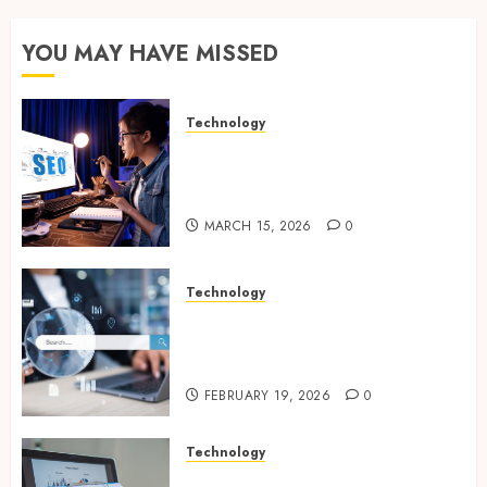
YOU MAY HAVE MISSED
Technology
How Search Focused Support
Improves Website Design And
Online Visibility
MARCH 15, 2026
0
Technology
Growing Local Businesses
With Modern Strategic
Website Solutions
FEBRUARY 19, 2026
0
Technology
Integrated reporting tools