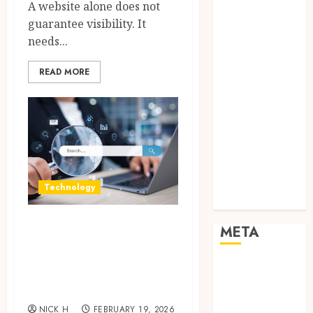
A website alone does not
Networking
guarantee visibility. It
Online
needs...
Marketing
SEO
READ MORE
Shopping
Social Media
Software
Tech games
Tech News
Technology
Uncategorized
Technology
Web design
Growing Local
META
Businesses With
Modern Strategic
Log in
Entries feed
Website Solutions
Comments
NICK H
FEBRUARY 19, 2026