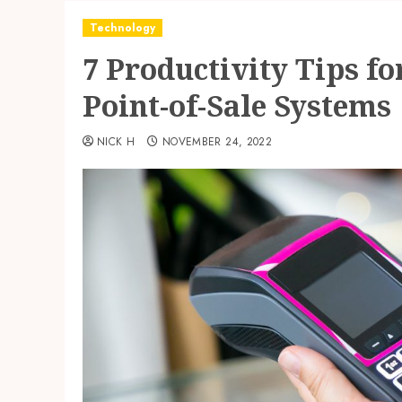
Technology
7 Productivity Tips f
Point-of-Sale Systems
NICK H
NOVEMBER 24, 2022