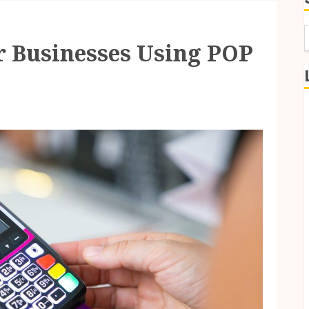
or Businesses Using POP
f