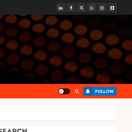
linkedin
facebook
twitter
whatsapp
instagram
snapchat
FOLLOW
SEARCH