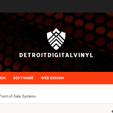
ION
SOFTWARE
WEB DESIGN
Point-of-Sale Systems