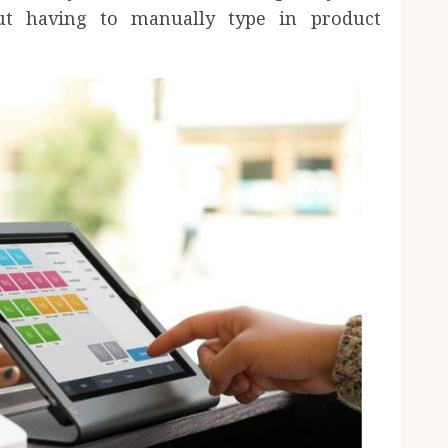
ut having to manually type in product