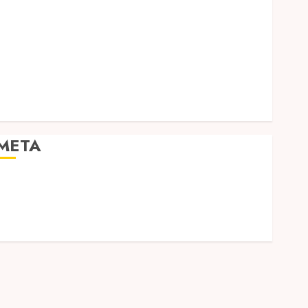
Social Media
Software
Tech games
Tech News
Technology
Uncategorized
Web design
META
Log in
Entries feed
Comments feed
WordPress.org