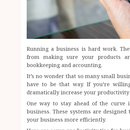
Running a business is hard work. The
from making sure your products are
bookkeeping and accounting.
It’s no wonder that so many small busine
have to be that way. If you’re willing
dramatically increase your productivit
One way to stay ahead of the curve i
business. These systems are designed 
your business more efficiently.