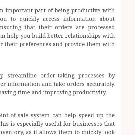
an important part of being productive with
you to quickly access information about
nsuring that their orders are processed
can help you build better relationships with
 their preferences and provide them with
lp streamline order-taking processes by
er information and take orders accurately.
 saving time and improving productivity.
int-of-sale system can help speed up the
his is especially useful for businesses that
nventory, as it allows them to quickly look