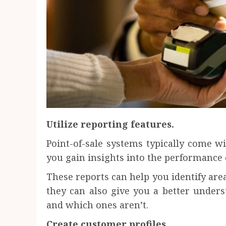
Utilize reporting features.
Point-of-sale systems typically come wi
you gain insights into the performance 
These reports can help you identify ar
they can also give you a better under
and which ones aren’t.
Create customer profiles.