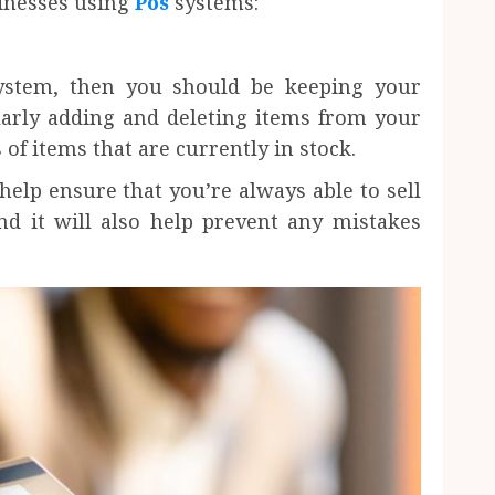
sinesses using
Pos
systems:
system, then you should be keeping your
larly adding and deleting items from your
 of items that are currently in stock.
help ensure that you’re always able to sell
nd it will also help prevent any mistakes