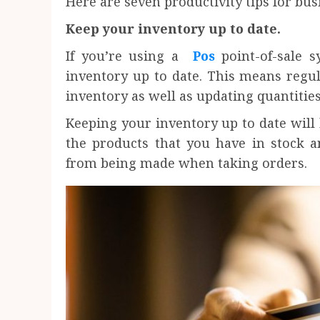
Here are seven productivity tips for bu
Keep your inventory up to date.
If you’re using a
Pos
point-of-sale 
inventory up to date. This means regu
inventory as well as updating quantities
Keeping your inventory up to date will 
the products that you have in stock a
from being made when taking orders.