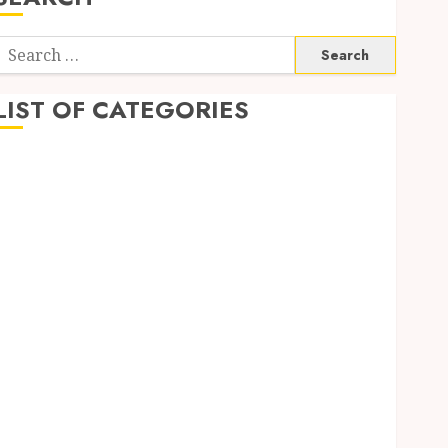
Search
or:
LIST OF CATEGORIES
Application
Computer
Digital Marketing
Gadget
Games
General
Internet Marketing
Mobile
Networking
Online Marketing
SEO
Shopping