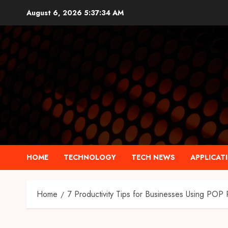
Skip
August 6, 2026
5:37:35 AM
to
content
HOME
TECHNOLOGY
TECH NEWS
APPLICAT
Home
7 Productivity Tips for Businesses Using POP 