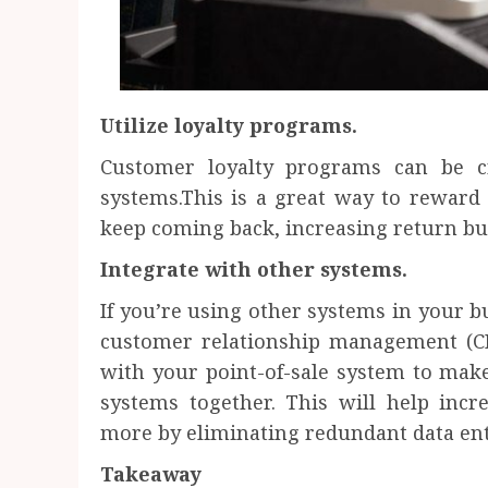
Utilize loyalty programs.
Customer loyalty programs can be c
systems.This is a great way to rewar
keep coming back, increasing return bu
Integrate with other systems.
If you’re using other systems in your b
customer relationship management (C
with your point-of-sale system to make 
systems together. This will help incr
more by eliminating redundant data ent
Takeaway