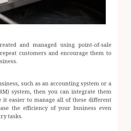
reated and managed using point-of-sale
d repeat customers and encourage them to
siness.
usiness, such as an accounting system or a
RM) system, then you can integrate them
it easier to manage all of these different
ease the efficiency of your business even
ry tasks.