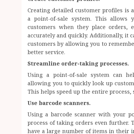
Creating detailed customer profiles is 
a point-of-sale system. This allows 
customers when they place orders, e
accurately and quickly. Additionally, it 
customers by allowing you to remember
better service.
Streamline order-taking processes.
Using a point-of-sale system can he
allowing you to quickly look up custom
This helps speed up the entire process,
Use barcode scanners.
Using a barcode scanner with your po
process of taking orders even further. T
have a large number of items in their i