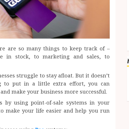
re are so many things to keep track of –
 in stock, to marketing and sales, to
sses struggle to stay afloat. But it doesn’t
 to put in a little extra effort, you can
y and make your business more successful.
s by using point-of-sale systems in your
to make your life easier and help you run