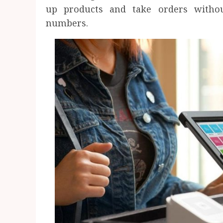
up products and take orders witho
numbers.