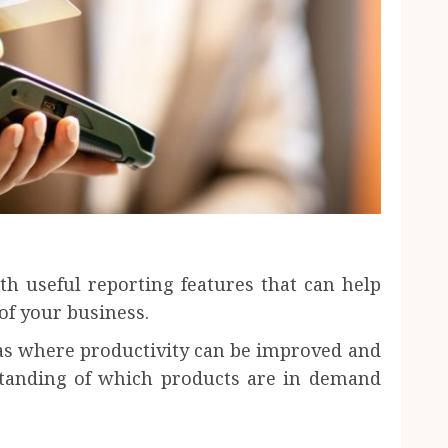
th useful reporting features that can help
of your business.
eas where productivity can be improved and
standing of which products are in demand