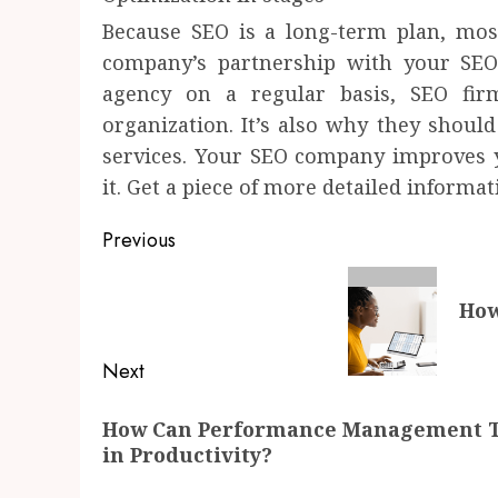
Because SEO is a long-term plan, mos
company’s partnership with your SEO
agency on a regular basis, SEO fir
organization. It’s also why they should
services. Your SEO company improves y
it. Get a piece of more detailed informa
Post
Previous
navigation
Previous
How
post:
Next
Next
How Can Performance Management Too
post:
in Productivity?