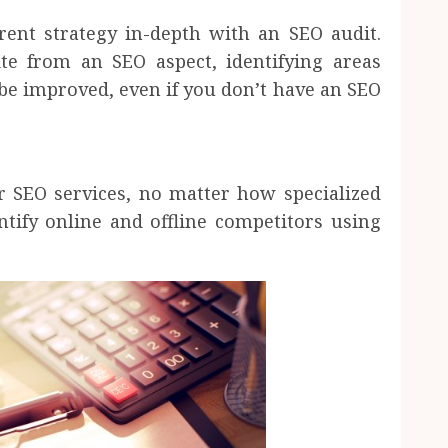
ent strategy in-depth with an SEO audit.
e from an SEO aspect, identifying areas
be improved, even if you don’t have an SEO
 SEO services, no matter how specialized
tify online and offline competitors using