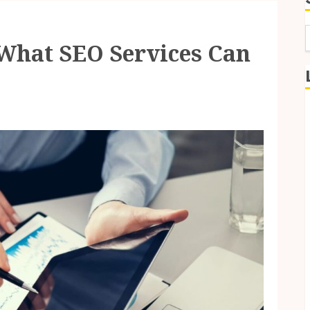
What SEO Services Can
f