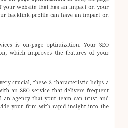
of your website that has an impact on your
ur backlink profile can have an impact on
vices is on-page optimization. Your SEO
ion, which improves the features of your
very crucial, these 2 characteristic helps a
th an SEO service that delivers frequent
ed an agency that your team can trust and
ide your firm with rapid insight into the