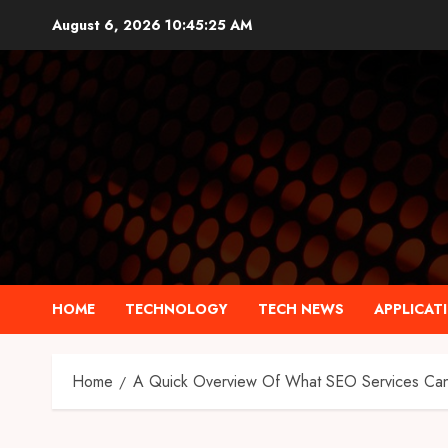
Skip
August 6, 2026
10:45:26 AM
to
content
HOME
TECHNOLOGY
TECH NEWS
APPLICAT
Home
A Quick Overview Of What SEO Services Can