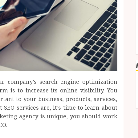
our company’s search engine optimization
m is to increase its online visibility. You
tant to your business, products, services,
 SEO services are, it’s time to learn about
rketing agency is unique, you should work
EO.