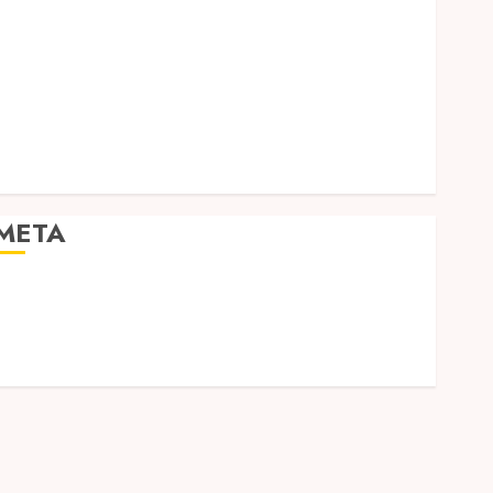
Social Media
Software
Tech games
Tech News
Technology
Uncategorized
Web design
META
Log in
Entries feed
Comments feed
WordPress.org