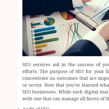
SEO services aid in the success of y
efforts. The purpose of SEO for your fir
concentrate on outcomes that are impor
or sector. Now that you’ve learned what
SEO businesses. While each digital ma
with one that can manage all facets of S