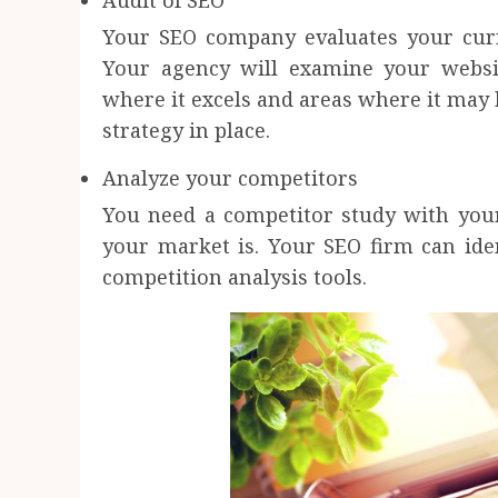
Audit of SEO
Your SEO company evaluates your curr
Your agency will examine your websit
where it excels and areas where it may 
strategy in place.
Analyze your competitors
You need a competitor study with your
your market is. Your SEO firm can iden
competition analysis tools.