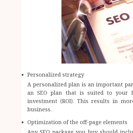
Personalized strategy
A personalized plan is an important par
an SEO plan that is suited to your
investment (ROI). This results in mor
business.
Optimization of the off-page elements
Any SEO package you buy should includ