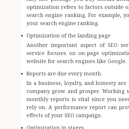
optimization refers to factors outside 
search engine ranking. For example, yo
your search engine ranking.
Optimization of the landing page
Another important aspect of SEO ser
service focuses on on-page optimizat
website for search engines like Google.
Reports are due every month.
In a business, loyalty, and honesty are 
company grow and prosper. Working wi
monthly reports is vital since you ne
rely on. A performance report can prov
effects of your SEO campaign.
Optimization in stages