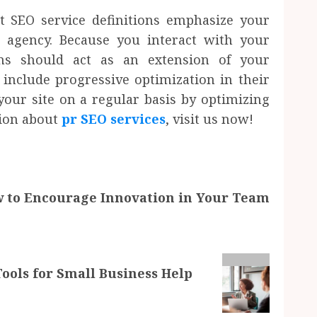
t SEO service definitions emphasize your
 agency. Because you interact with your
ms should act as an extension of your
 include progressive optimization in their
our site on a regular basis by optimizing
tion about
pr SEO services
, visit us now!
 to Encourage Innovation in Your Team
ls for Small Business Help