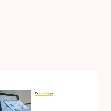
Technology
Integrated reporting tools
strengthening compliance
and funding transparency