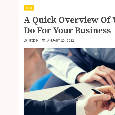
SEO
A Quick Overview Of 
Do For Your Business
NICK H
JANUARY 20, 2022