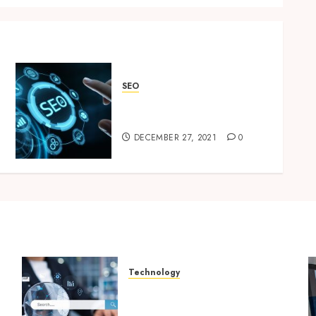
SEO
The Best Diseño web
Barcelona
DECEMBER 27, 2021
0
Technology
Growing Local Businesses
With Modern Strategic