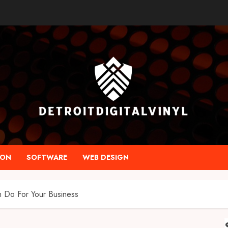
ION
SOFTWARE
WEB DESIGN
 Do For Your Business