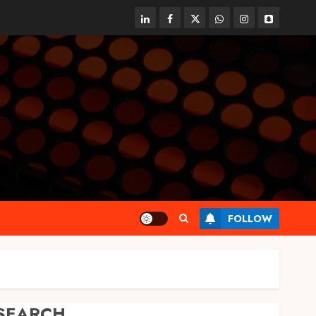
linkedin
facebook
twitter
whatsapp
instagram
snapchat
FOLLOW
SEARCH