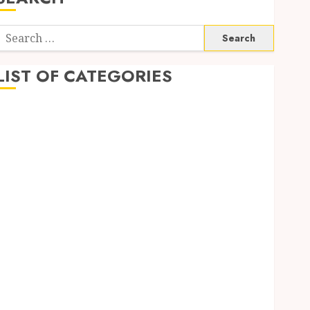
Search
or:
LIST OF CATEGORIES
Application
Computer
Digital Marketing
Gadget
Games
General
Internet Marketing
Mobile
Networking
Online Marketing
SEO
Shopping