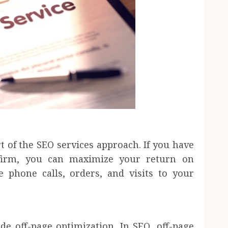
t of the SEO services approach. If you have
 firm, you can maximize your return on
e phone calls, orders, and visits to your
e off-page optimization. In SEO, off-page