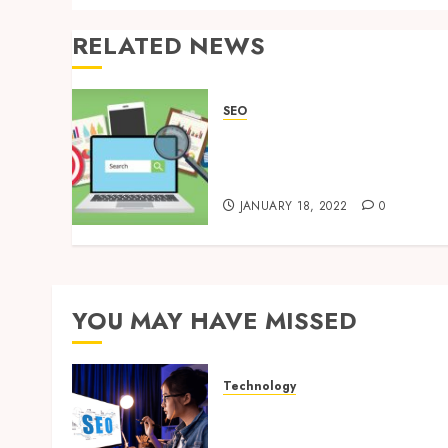
RELATED NEWS
SEO
Know these 4 Myths About
SEO & Promote Your
Business the Right Way
JANUARY 18, 2022
0
YOU MAY HAVE MISSED
Technology
How Search Focused
Support Improves Website