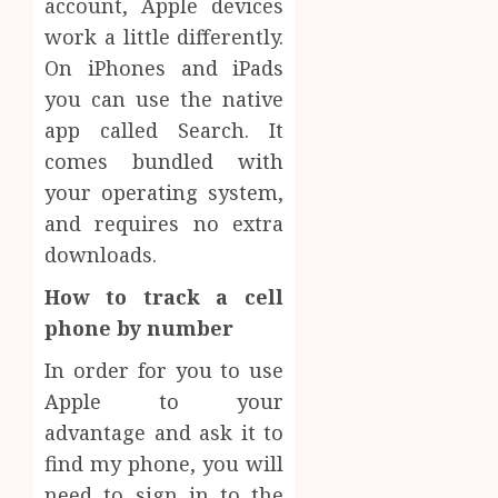
account, Apple devices
work a little differently.
On iPhones and iPads
you can use the native
app called Search. It
comes bundled with
your operating system,
and requires no extra
downloads.
How to track a cell
phone by number
In order for you to use
Apple to your
advantage and ask it to
find my phone, you will
need to sign in to the