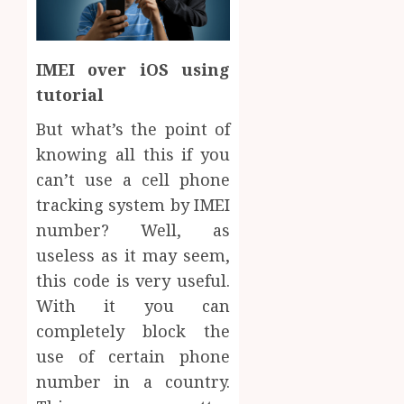
IMEI over iOS using
tutorial
But what’s the point of
knowing all this if you
can’t use a cell phone
tracking system by IMEI
number? Well, as
useless as it may seem,
this code is very useful.
With it you can
completely block the
use of certain phone
number in a country.