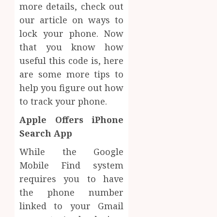
more details, check out
our article on ways to
lock your phone. Now
that you know how
useful this code is, here
are some more tips to
help you figure out how
to track your phone.
Apple Offers iPhone
Search App
While the Google
Mobile Find system
requires you to have
the phone number
linked to your Gmail