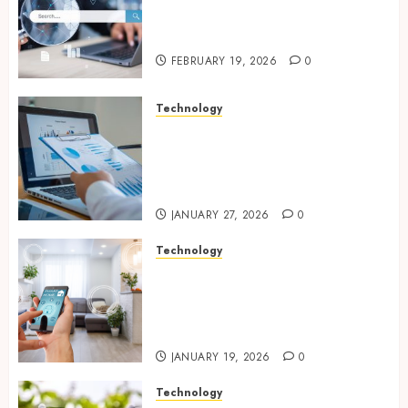
With Modern Strategic
Website Solutions
FEBRUARY 19, 2026
0
Technology
Integrated reporting tools
strengthening compliance
and funding transparency for
public initiatives
JANUARY 27, 2026
0
Technology
Smart integration of cameras
plus sensors enabling
seamless visual and motion
tracking networks
JANUARY 19, 2026
0
Technology