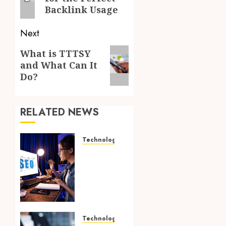
Backlink Usage
Next
Next
What is TTTSY
and What Can It
post:
Do?
RELATED NEWS
Technology
How
Search
Focused
Support
Improves
Website
Design
Technology