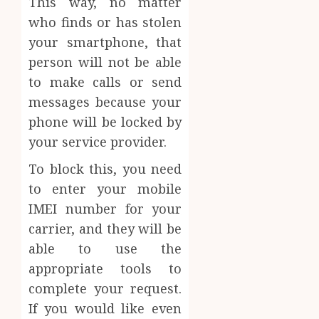
This way, no matter
who finds or has stolen
your smartphone, that
person will not be able
to make calls or send
messages because your
phone will be locked by
your service provider.
To block this, you need
to enter your mobile
IMEI number for your
carrier, and they will be
able to use the
appropriate tools to
complete your request.
If you would like even