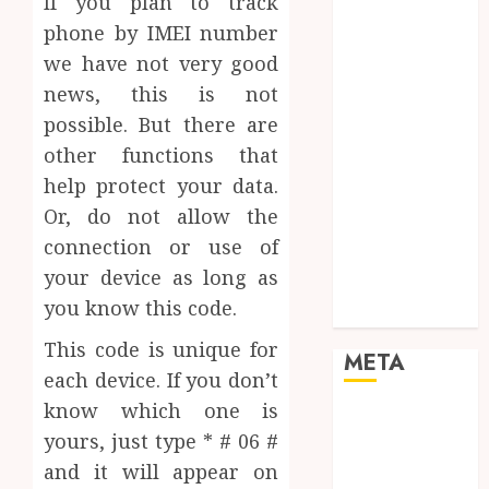
If you plan to track
Networking
phone by IMEI number
Online
we have not very good
Marketing
news, this is not
SEO
Shopping
possible. But there are
Social Media
other functions that
Software
help protect your data.
Tech games
Or, do not allow the
Tech News
connection or use of
Technology
your device as long as
Uncategorized
you know this code.
Web design
This code is unique for
META
each device. If you don’t
know which one is
Log in
yours, just type * # 06 #
Entries feed
and it will appear on
Comments