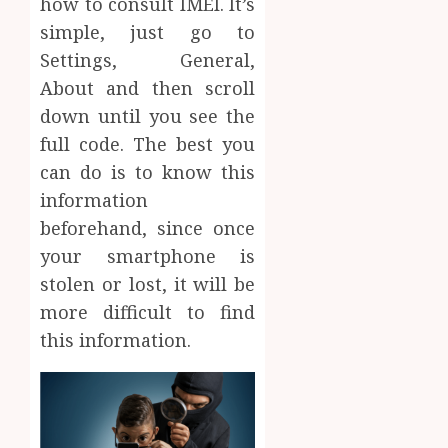
how to consult IMEI. It’s
simple, just go to
Settings, General,
About and then scroll
down until you see the
full code. The best you
can do is to know this
information
beforehand, since once
your smartphone is
stolen or lost, it will be
more difficult to find
this information.