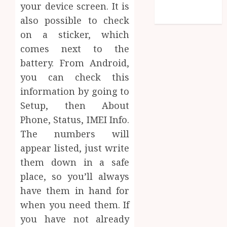
feed
your device screen. It is
WordPress.org
also possible to check
on a sticker, which
comes next to the
battery. From Android,
you can check this
information by going to
Setup, then About
Phone, Status, IMEI Info.
The numbers will
appear listed, just write
them down in a safe
place, so you’ll always
have them in hand for
when you need them. If
you have not already