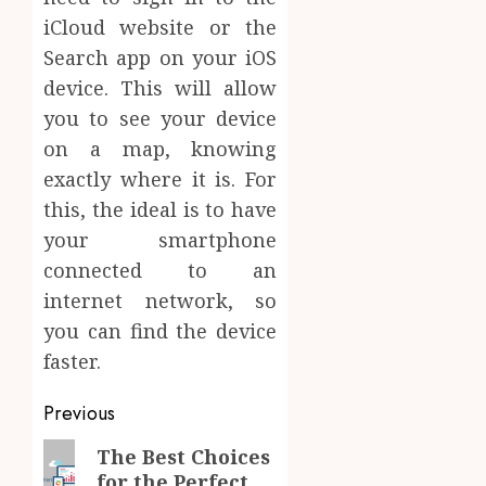
iCloud website or the
Search app on your iOS
device. This will allow
you to see your device
on a map, knowing
exactly where it is. For
this, the ideal is to have
your smartphone
connected to an
internet network, so
you can find the device
faster.
Post
Previous
navigation
Previous
The Best Choices
for the Perfect
post: