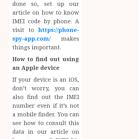
done so, set up our
article on how to know
IMEI code by phone. A
visit to
https://phone-
spy-app.com/
makes
things important.
How to find out using
an Apple device
If your device is an iOS,
don’t worry, you can
also find out the IMEI
number even if it’s not
a mobile finder. You can
see how to consult this
data in our article on