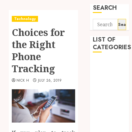
SEARCH
Technology
Search
Choices for
for:
LIST OF
the Right
CATEGORIES
Phone
Application
Tracking
Computer
Digital
NICK H
JULY 26, 2019
Marketing
Gadget
Games
General
Internet
Marketing
Mobile