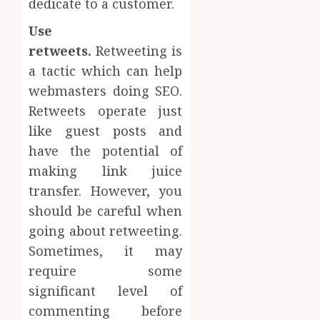
dedicate to a customer.
Use
retweets.
Retweeting is
a tactic which can help
webmasters doing SEO.
Retweets operate just
like guest posts and
have the potential of
making link juice
transfer. However, you
should be careful when
going about retweeting.
Sometimes, it may
require some
significant level of
commenting before