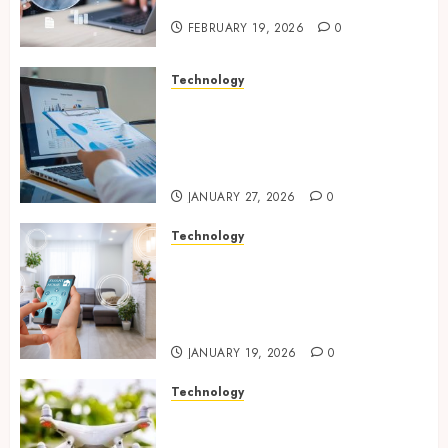
Website Solutions
FEBRUARY 19, 2026
0
Technology
Integrated reporting tools
strengthening compliance
and funding transparency for
public initiatives
JANUARY 27, 2026
0
Technology
Smart integration of cameras
plus sensors enabling
seamless visual and motion
tracking networks
JANUARY 19, 2026
0
Technology
Transforming Real Estate
Listings with Immersive