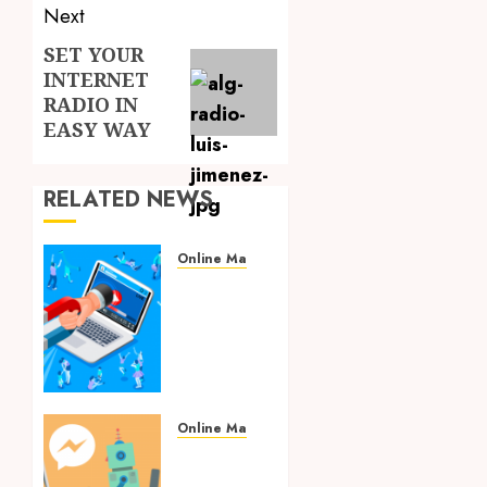
Next
SET YOUR
Next
INTERNET
post:
RADIO IN
EASY WAY
RELATED NEWS
Online Marketing
Hints
for
Generating
an
Online
Brand
Strategy
Online Marketing
for
Smart
Your
Marketing