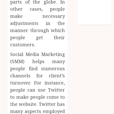
parts of the globe. In
Entries feed
other cases, people
Comments
feed
make necessary
WordPress.org
adjustments in the
manner through which
people get their
customers.
Social Media Marketing
(SMM) helps many
people find numerous
channels for client’s
turnover. For instance,
people can use Twitter
to make people come to
the website. Twitter has
many aspects employed