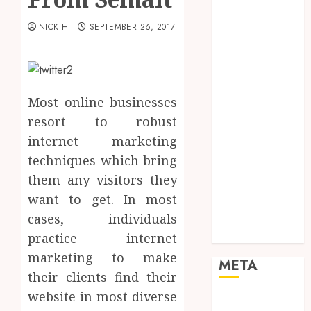
Marketing
Mobile
NICK H
SEPTEMBER 26, 2017
Networking
Online
Marketing
SEO
Most online businesses
Shopping
resort to robust
Social Media
internet marketing
Software
techniques which bring
Tech games
them any visitors they
Tech News
want to get. In most
Technology
Uncategorized
cases, individuals
Web design
practice internet
marketing to make
META
their clients find their
website in most diverse
Log in