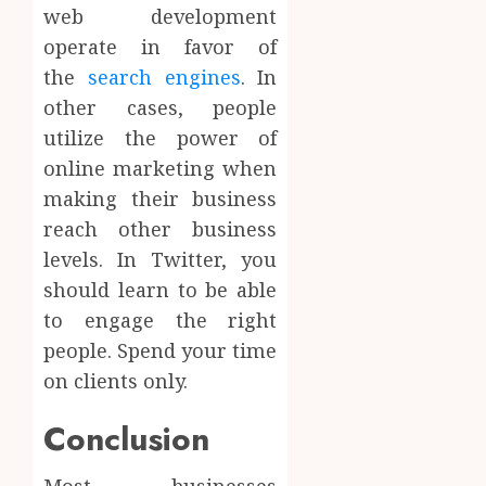
web development
operate in favor of
the
search engines
. In
other cases, people
utilize the power of
online marketing when
making their business
reach other business
levels. In Twitter, you
should learn to be able
to engage the right
people. Spend your time
on clients only.
Conclusion