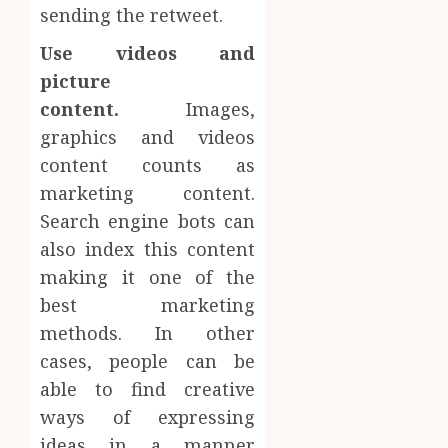
sending the retweet.
Use videos and
picture
content.
Images,
graphics and videos
content counts as
marketing content.
Search engine bots can
also index this content
making it one of the
best marketing
methods. In other
cases, people can be
able to find creative
ways of expressing
ideas in a manner