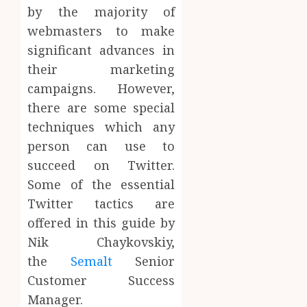
by the majority of
webmasters to make
significant advances in
their marketing
campaigns. However,
there are some special
techniques which any
person can use to
succeed on Twitter.
Some of the essential
Twitter tactics are
offered in this guide by
Nik Chaykovskiy,
the
Semalt
Senior
Customer Success
Manager.