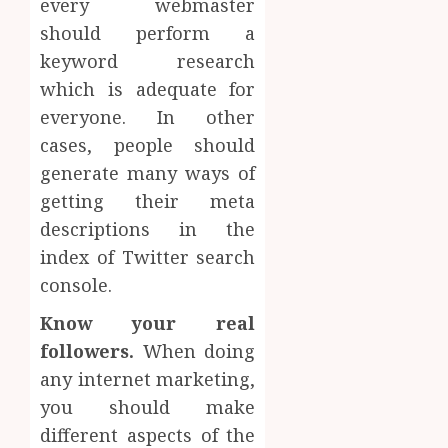
every webmaster
should perform a
keyword research
which is adequate for
everyone. In other
cases, people should
generate many ways of
getting their meta
descriptions in the
index of Twitter search
console.
Know your real
followers.
When doing
any internet marketing,
you should make
different aspects of the