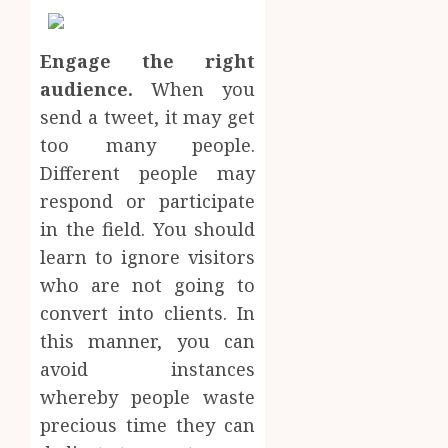
Engage the r
ight
audience.
When you
send a tweet, it may get
too many people.
Different people may
respond or participate
in the field. You should
learn to ignore visitors
who are not going to
convert into clients. In
this manner, you can
avoid instances
whereby people waste
precious time they can