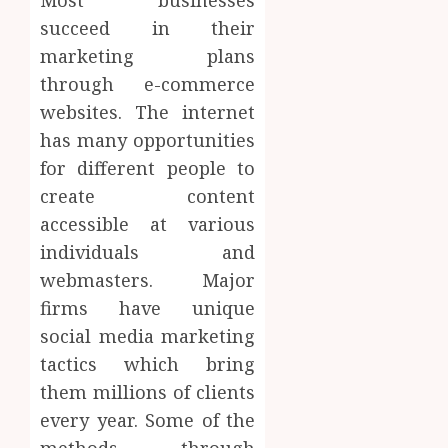
Most businesses
succeed in their
marketing plans
through e-commerce
websites. The internet
has many opportunities
for different people to
create content
accessible at various
individuals and
webmasters. Major
firms have unique
social media marketing
tactics which bring
them millions of clients
every year. Some of the