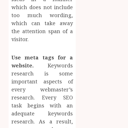
which does not include
too much wording,
which can take away
the attention span of a
visitor.
Use meta tags for a
website.
Keywords
research is some
important aspects of
every webmaster’s
research. Every SEO
task begins with an
adequate keywords
research. As a result,