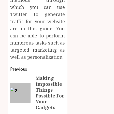
methods through
which you can use
Twitter to generate
traffic for your website
are in this guide. You
can be able to perform
numerous tasks such as
targeted marketing as
well as personalization.
Post
Previous
navigation
Making
Previous
Impossible
post:
Things
Possible For
Your
Gadgets