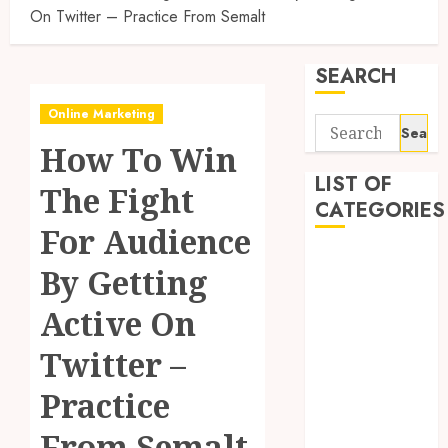
On Twitter – Practice From Semalt
SEARCH
Online Marketing
Search
How To Win
for:
LIST OF
The Fight
CATEGORIES
For Audience
Application
By Getting
Computer
Digital
Active On
Marketing
Twitter –
Gadget
Games
Practice
General
Internet
From Semalt