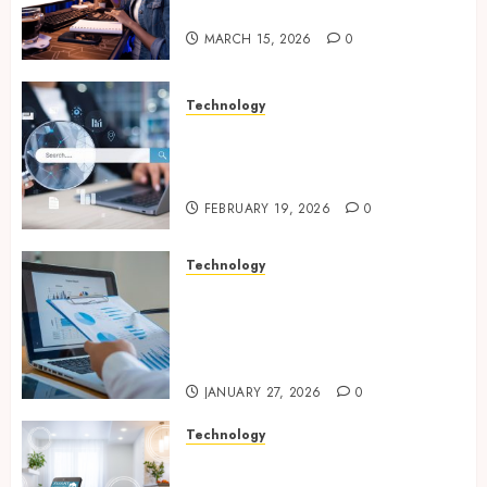
Online Visibility
MARCH 15, 2026
0
Technology
Growing Local Businesses
With Modern Strategic
Website Solutions
FEBRUARY 19, 2026
0
Technology
Integrated reporting tools
strengthening compliance
and funding transparency for
public initiatives
JANUARY 27, 2026
0
Technology
Smart integration of cameras
plus sensors enabling