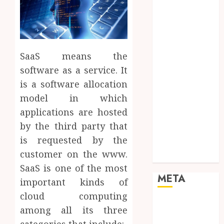
Mobile
Networking
Online
Marketing
SaaS means the
SEO
Shopping
software as a service. It
Social Media
is a software allocation
Software
model in which
Tech games
applications are hosted
Tech News
by the third party that
Technology
is requested by the
Uncategorized
customer on the www.
Web design
SaaS is one of the most
META
important kinds of
cloud computing
Log in
among all its three
Entries feed