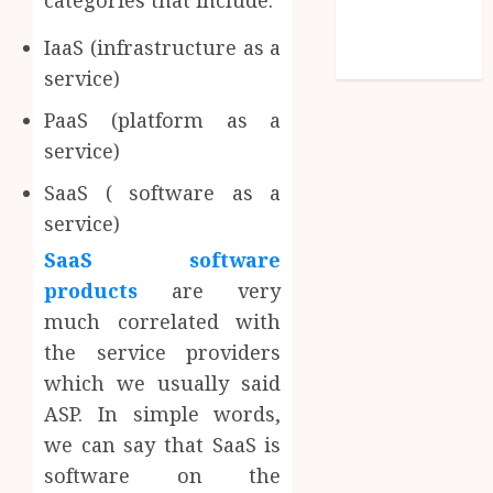
categories that include:
Comments
feed
IaaS (infrastructure as a
WordPress.org
service)
PaaS (platform as a
service)
SaaS ( software as a
service)
SaaS software
products
are very
much correlated with
the service providers
which we usually said
ASP. In simple words,
we can say that SaaS is
software on the