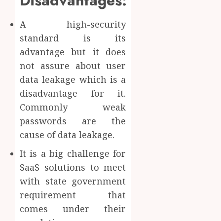
Disadvantages:
A high-security
standard is its
advantage but it does
not assure about user
data leakage which is a
disadvantage for it.
Commonly weak
passwords are the
cause of data leakage.
It is a big challenge for
SaaS solutions to meet
with state government
requirement that
comes under their