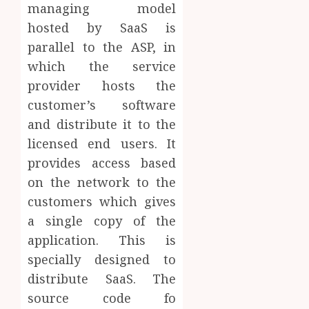
managing model
hosted by SaaS is
parallel to the ASP, in
which the service
provider hosts the
customer’s software
and distribute it to the
licensed end users. It
provides access based
on the network to the
customers which gives
a single copy of the
application. This is
specially designed to
distribute SaaS. The
source code fo