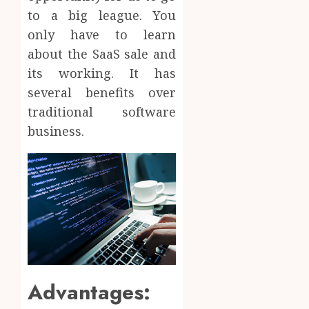
to a big league. You
only have to learn
about the SaaS sale and
its working. It has
several benefits over
traditional software
business.
Advantages: