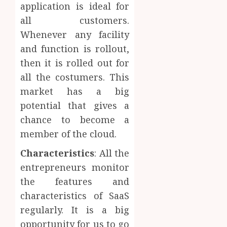
application is ideal for
all customers.
Whenever any facility
and function is rollout,
then it is rolled out for
all the costumers. This
market has a big
potential that gives a
chance to become a
member of the cloud.
Characteristics
: All the
entrepreneurs monitor
the features and
characteristics of SaaS
regularly. It is a big
opportunity for us to go