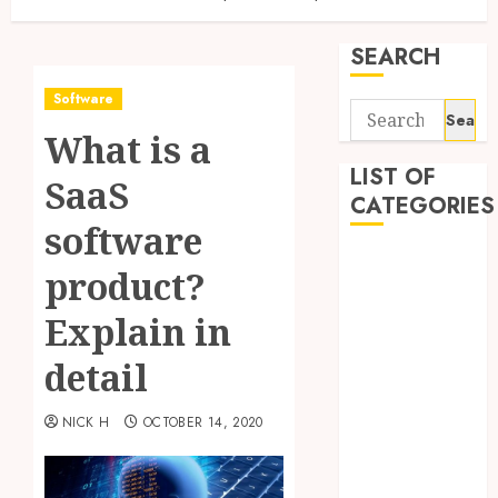
SEARCH
Software
Search
What is a
for:
LIST OF
SaaS
CATEGORIES
software
Application
product?
Computer
Digital
Explain in
Marketing
detail
Gadget
Games
NICK H
OCTOBER 14, 2020
General
Internet
Marketing