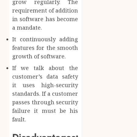
grow regularly. The
requirement of addition
in software has become
a mandate.
It continuously adding
features for the smooth
growth of software.
If we talk about the
customer’s data safety
it uses high-security
standards. If a customer
passes through security
failure it must be his
fault.