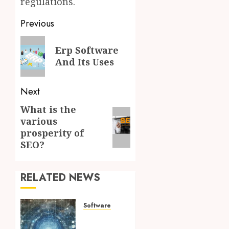
regulations.
Post
Previous
navigation
Previous
Erp Software
post:
And Its Uses
Next
What is the
Next
various
post:
prosperity of
SEO?
RELATED NEWS
Software
Key