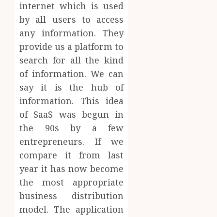
internet which is used
by all users to access
any information. They
provide us a platform to
search for all the kind
of information. We can
say it is the hub of
information. This idea
of SaaS was begun in
the 90s by a few
entrepreneurs. If we
compare it from last
year it has now become
the most appropriate
business distribution
model. The application