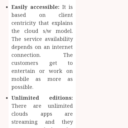
Easily accessible:
It is
based on client
centricity that explains
the cloud s/w model.
The service availability
depends on an internet
connection. The
customers get to
entertain or work on
mobile as more as
possible.
Unlimited editions:
There are unlimited
clouds apps are
streaming and they