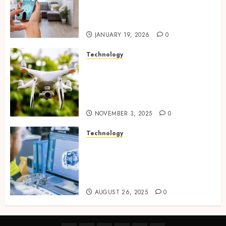
seamless visual and motion
tracking networks
JANUARY 19, 2026
0
Technology
Transforming Real Estate
Listings with Immersive
Drone Photography and 3D
Tours
NOVEMBER 3, 2025
0
Technology
Accelerating Business Growth
With High-Quality Software
Product Development Service
Solutions
AUGUST 26, 2025
0