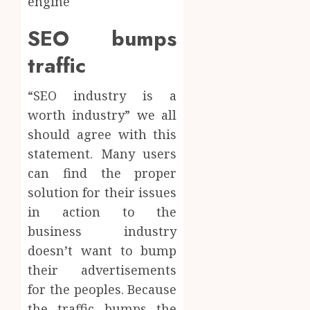
engine
SEO bumps
traffic
“SEO industry is a
worth industry” we all
should agree with this
statement. Many users
can find the proper
solution for their issues
in action to the
business industry
doesn’t want to bump
their advertisements
for the peoples. Because
the traffic bumps the