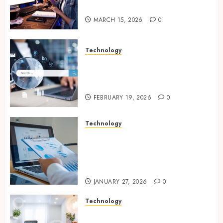
Online Visibility
MARCH 15, 2026
0
Technology
Growing Local Businesses
With Modern Strategic
Website Solutions
FEBRUARY 19, 2026
0
Technology
Integrated reporting tools
strengthening compliance
and funding transparency for
public initiatives
JANUARY 27, 2026
0
Technology
Smart integration of cameras