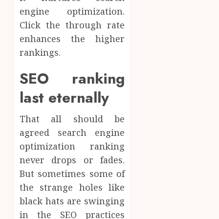
engine optimization.
Click the through rate
enhances the higher
rankings.
SEO ranking
last eternally
That all should be
agreed search engine
optimization ranking
never drops or fades.
But sometimes some of
the strange holes like
black hats are swinging
in the SEO practices