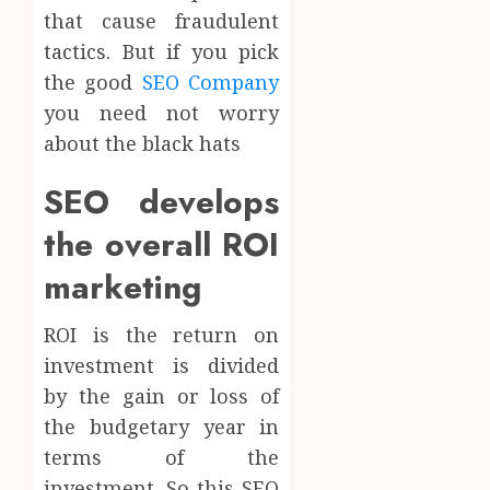
that cause fraudulent
tactics. But if you pick
the good
SEO Company
you need not worry
about the black hats
SEO develops
the overall ROI
marketing
ROI is the return on
investment is divided
by the gain or loss of
the budgetary year in
terms of the
investment. So this SEO