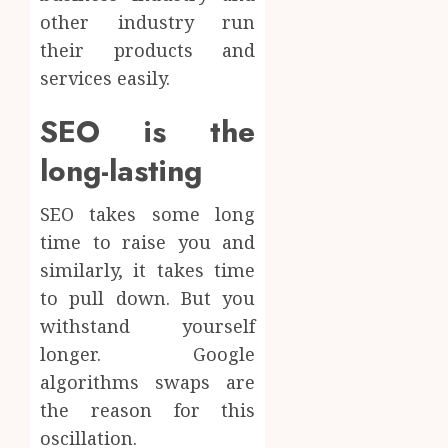
other industry run
their products and
services easily.
SEO is the
long-lasting
SEO takes some long
time to raise you and
similarly, it takes time
to pull down. But you
withstand yourself
longer. Google
algorithms swaps are
the reason for this
oscillation.