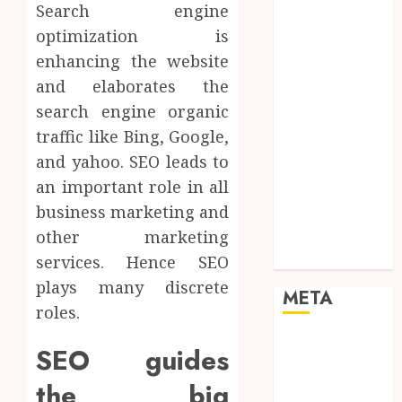
Search engine
Networking
Online
optimization is
Marketing
enhancing the website
SEO
and elaborates the
Shopping
search engine organic
Social Media
traffic like Bing, Google,
Software
and yahoo. SEO leads to
Tech games
an important role in all
Tech News
business marketing and
Technology
Uncategorized
other marketing
Web design
services. Hence SEO
plays many discrete
META
roles.
Log in
SEO guides
Entries feed
the big
Comments