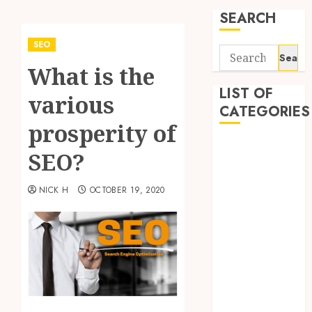
SEARCH
SEO
Search
What is the
for:
LIST OF
various
CATEGORIES
prosperity of
Application
SEO?
Computer
Digital
NICK H
OCTOBER 19, 2020
Marketing
Gadget
Games
General
Internet
Marketing
Mobile