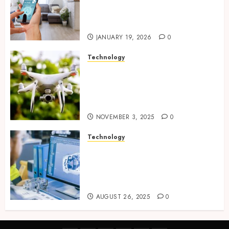
plus sensors enabling
seamless visual and motion
tracking networks
JANUARY 19, 2026
0
Technology
Transforming Real Estate
Listings with Immersive
Drone Photography and 3D
Tours
NOVEMBER 3, 2025
0
Technology
Accelerating Business Growth
With High-Quality Software
Product Development Service
Solutions
AUGUST 26, 2025
0