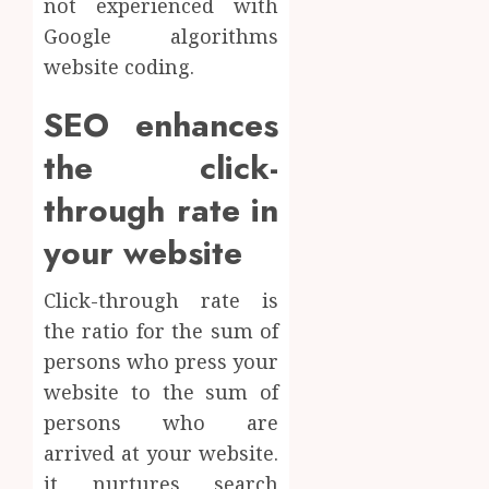
not experienced with
Google algorithms
website coding.
SEO enhances
the click-
through rate in
your website
Click-through rate is
the ratio for the sum of
persons who press your
website to the sum of
persons who are
arrived at your website.
it nurtures search