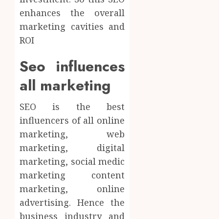
enhances the overall
marketing cavities and
ROI
Seo influences
all marketing
SEO is the best
influencers of all online
marketing, web
marketing, digital
marketing, social medic
marketing content
marketing, online
advertising. Hence the
business industry and