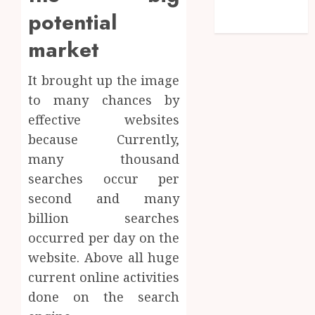
feed
potential
WordPress.org
market
It brought up the image
to many chances by
effective websites
because Currently,
many thousand
searches occur per
second and many
billion searches
occurred per day on the
website. Above all huge
current online activities
done on the search