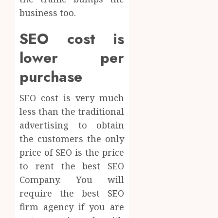
business too.
SEO cost is
lower per
purchase
SEO cost is very much
less than the traditional
advertising to obtain
the customers the only
price of SEO is the price
to rent the best SEO
Company. You will
require the best SEO
firm agency if you are