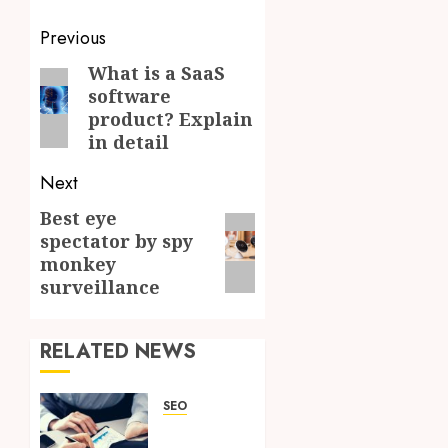
Post
Previous
navigation
What is a SaaS
Previous
software
post:
product? Explain
in detail
Next
Best eye
Next
spectator by spy
post:
monkey
surveillance
RELATED NEWS
SEO
A