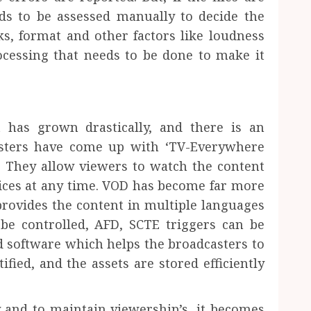
s to be assessed manually to decide the
ks, format and other factors like loudness
cessing that needs to be done to make it
 has grown drastically, and there is an
asters have come up with ‘TV-Everywhere
 They allow viewers to watch the content
ices at any time. VOD has become far more
rovides the content in multiple languages
be controlled, AFD, SCTE triggers can be
 software which helps the broadcasters to
fied, and the assets are stored efficiently
 and to maintain viewership’s, it becomes