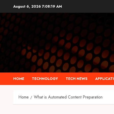
Skip
August 6, 2026
7:08:20 AM
to
content
HOME
TECHNOLOGY
TECH NEWS
APPLICAT
Home
What is Automated Content Preparation