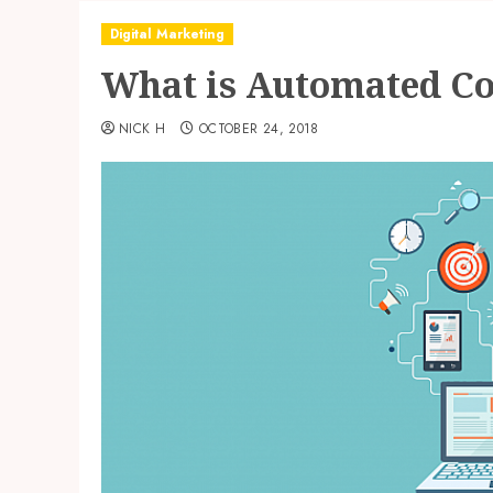
Digital Marketing
What is Automated Co
NICK H
OCTOBER 24, 2018