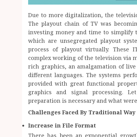
Due to more digitalization, the televisi
The playout chain of TV was becomi
investing money and time to simplify 
which are unsegregated playout syst
process of playout virtually. These 
complex working of the television via
rich graphics, an amalgamation of live
different languages. The systems per
provided with great functional proper
graphics and signal processing. 
preparation is necessary and what were
Challenges Faced By Traditional Way
Increase in File Format
There has been an exponential growt