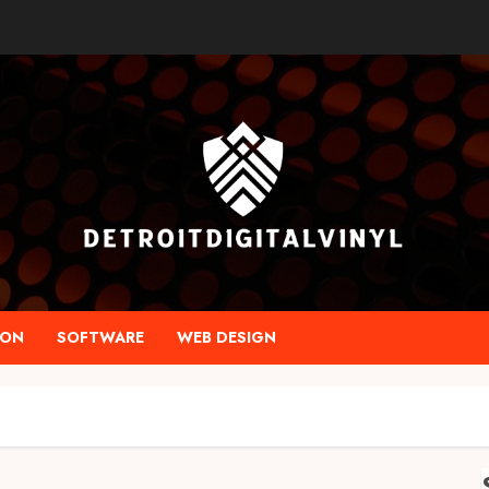
ION
SOFTWARE
WEB DESIGN