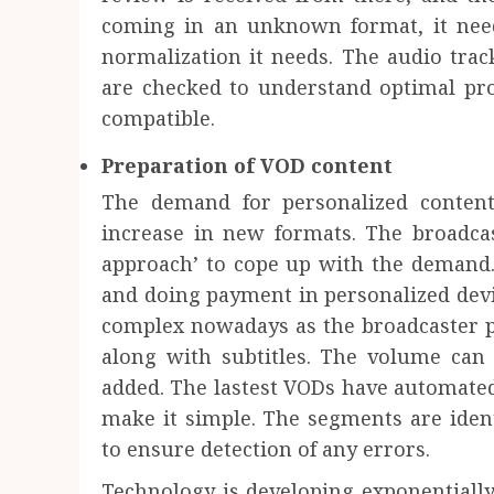
coming in an unknown format, it need
normalization it needs. The audio trac
are checked to understand optimal pro
compatible.
Preparation of VOD content
The demand for personalized content
increase in new formats. The broadc
approach’ to cope up with the demand.
and doing payment in personalized dev
complex nowadays as the broadcaster p
along with subtitles. The volume can 
added. The lastest VODs have automated
make it simple. The segments are identi
to ensure detection of any errors.
Technology is developing exponentially