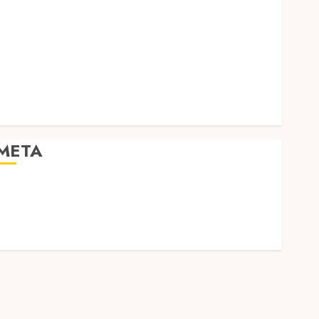
Social Media
Software
Tech games
Tech News
Technology
Uncategorized
Web design
META
Log in
Entries feed
Comments feed
WordPress.org