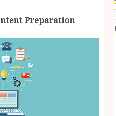
ntent Preparation
f