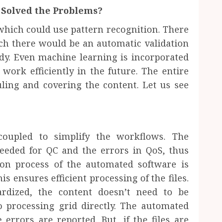
Solved the Problems?
hich could use pattern recognition. There
ch there would be an automatic validation
ady. Even machine learning is incorporated
work efficiently in the future. The entire
ling and covering the content. Let us see
coupled to simplify the workflows. The
needed for QC and the errors in QoS, thus
ion process of the automated software is
is ensures efficient processing of the files.
ardized, the content doesn’t need to be
 processing grid directly. The automated
errors are reported. But, if the files are