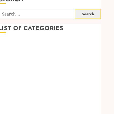
Search
or:
LIST OF CATEGORIES
Application
Computer
Digital Marketing
Gadget
Games
General
Internet Marketing
Mobile
Networking
Online Marketing
SEO
Shopping