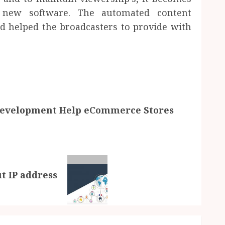
e new software. The automated content
nd helped the broadcasters to provide with
evelopment Help eCommerce Stores
t IP address