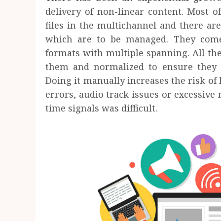
delivery of non-linear content. Most o
files in the multichannel and there ar
which are to be managed. They come
formats with multiple spanning. All the
them and normalized to ensure they c
Doing it manually increases the risk of
errors, audio track issues or excessive 
time signals was difficult.