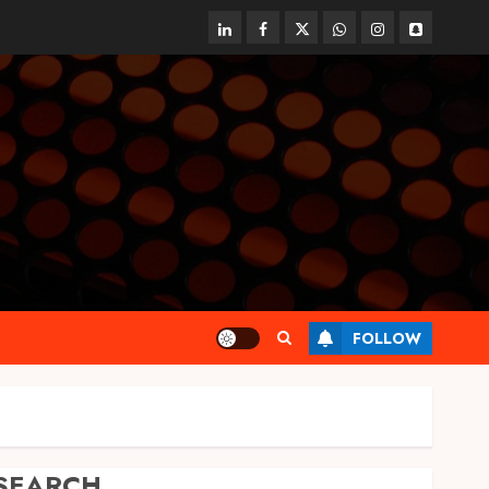
linkedin
facebook
twitter
whatsapp
instagram
snapchat
FOLLOW
SEARCH