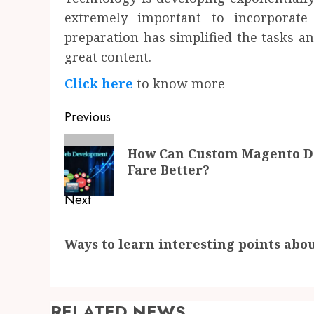
extremely important to incorporat
preparation has simplified the tasks a
great content.
Click here
to know more
Post
Previous
navigation
Previous
How Can Custom Magento D
post:
Fare Better?
Next
Next
Ways to learn interesting points abou
post:
RELATED NEWS