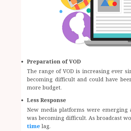
Preparation of VOD
The range of VOD is increasing ever s
becoming difficult and could have bee
more budget.
Less Response
New media platforms were emerging a
was becoming difficult. As broadcast wo
time
lag.