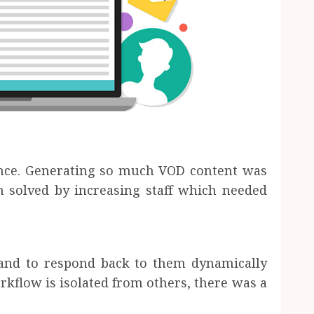
ince. Generating so much VOD content was
n solved by increasing staff which needed
nd to respond back to them dynamically
rkflow is isolated from others, there was a