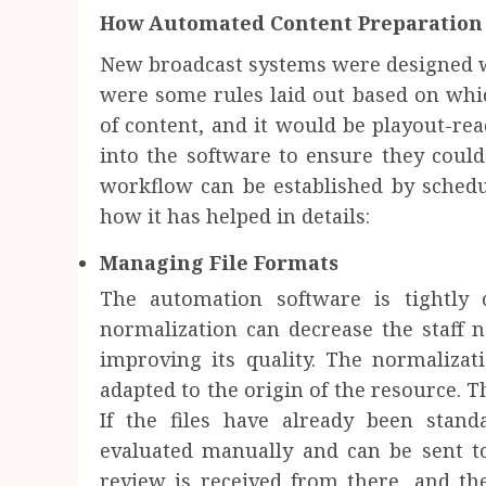
How Automated Content Preparation 
New broadcast systems were designed w
were some rules laid out based on whi
of content, and it would be playout-re
into the software to ensure they could 
workflow can be established by schedu
how it has helped in details:
Managing File Formats
The automation software is tightly 
normalization can decrease the staff 
improving its quality. The normalizat
adapted to the origin of the resource. Th
If the files have already been stand
evaluated manually and can be sent to
review is received from there, and the 