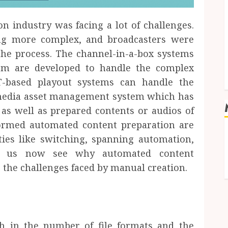
on industry was facing a lot of challenges.
ng more complex, and broadcasters were
the process. The channel-in-a-box systems
em are developed to handle the complex
IT-based playout systems can handle the
 media asset management system which has
 as well as prepared contents or audios of
formed automated content preparation are
ties like switching, spanning automation,
Let us now see why automated content
 the challenges faced by manual creation.
h in the number of file formats and the