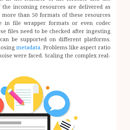
f the incoming resources are delivered as
e more than 50 formats of these resources
 in file wrapper formats or even codec
se files need to be checked after ingesting
an be supported on different platforms.
 losing
metadata
. Problems like aspect ratio
noise were faced. Scaling the complex real-