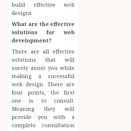
build effective web
designs.
What are the effective
solutions for web
development?
There are all effective
solutions that will
surely assist you while
making a successful
web design. There are
four points, the first
one is to consult.
Meaning they will
provide you with a
complete consultation