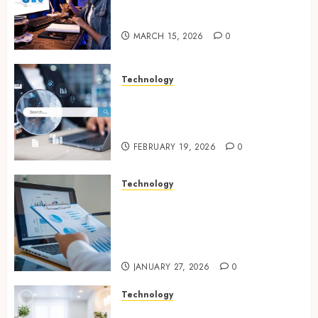
Improves Website Design And
Online Visibility
MARCH 15, 2026
0
Technology
Growing Local Businesses
With Modern Strategic
Website Solutions
FEBRUARY 19, 2026
0
Technology
Integrated reporting tools
strengthening compliance
and funding transparency for
public initiatives
JANUARY 27, 2026
0
Technology
Smart integration of cameras