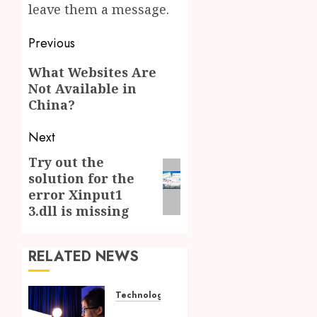
leave them a message.
Post
Previous
navigation
Previous
What Websites Are
Not Available in
post:
China?
Next
Try out the
Next
solution for the
post:
error Xinput1
3.dll is missing
RELATED NEWS
Technology
How