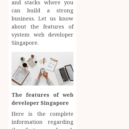
and stacks where you
can build a strong
business. Let us know
about the features of
system web developer
Singapore.
The features of web
developer Singapore
Here is the complete
information regarding