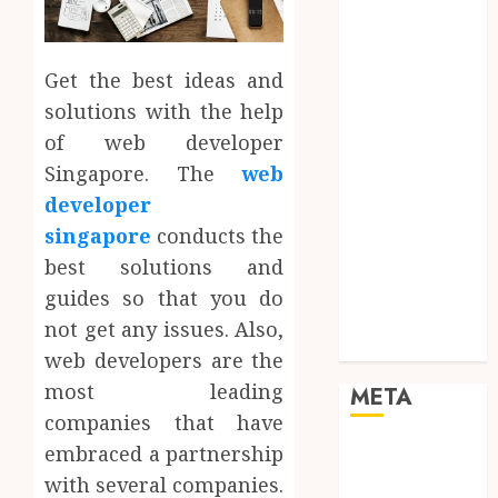
Mobile
Networking
Online
Get the best ideas and
Marketing
solutions with the help
SEO
of web developer
Shopping
Singapore. The
web
Social Media
developer
Software
singapore
conducts the
Tech games
Tech News
best solutions and
Technology
guides so that you do
Uncategorized
not get any issues. Also,
Web design
web developers are the
most leading
META
companies that have
embraced a partnership
Log in
Entries feed
with several companies.