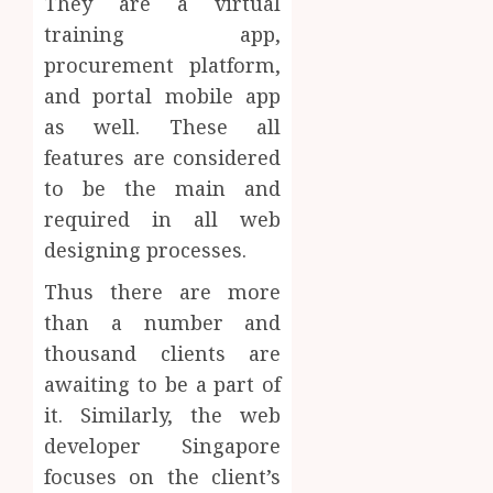
They are a virtual
training app,
procurement platform,
and portal mobile app
as well. These all
features are considered
to be the main and
required in all web
designing processes.
Thus there are more
than a number and
thousand clients are
awaiting to be a part of
it. Similarly, the web
developer Singapore
focuses on the client’s