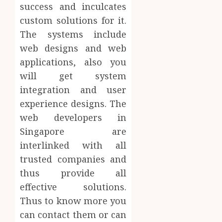
success and inculcates
custom solutions for it.
The systems include
web designs and web
applications, also you
will get system
integration and user
experience designs. The
web developers in
Singapore are
interlinked with all
trusted companies and
thus provide all
effective solutions.
Thus to know more you
can contact them or can