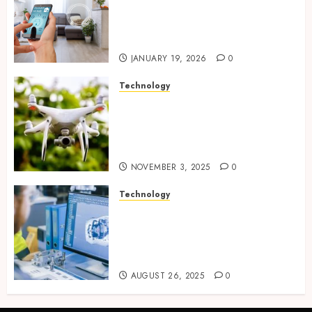
plus sensors enabling
seamless visual and motion
tracking networks
JANUARY 19, 2026
0
Technology
Transforming Real Estate
Listings with Immersive
Drone Photography and 3D
Tours
NOVEMBER 3, 2025
0
Technology
Accelerating Business Growth
With High-Quality Software
Product Development Service
Solutions
AUGUST 26, 2025
0