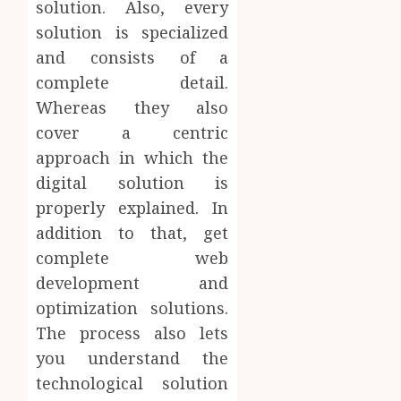
solution. Also, every
solution is specialized
and consists of a
complete detail.
Whereas they also
cover a centric
approach in which the
digital solution is
properly explained. In
addition to that, get
complete web
development and
optimization solutions.
The process also lets
you understand the
technological solution