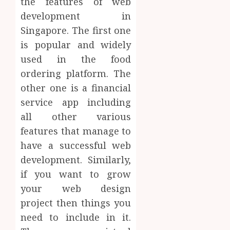
the features of web
development in
Singapore. The first one
is popular and widely
used in the food
ordering platform. The
other one is a financial
service app including
all other various
features that manage to
have a successful web
development. Similarly,
if you want to grow
your web design
project then things you
need to include in it.