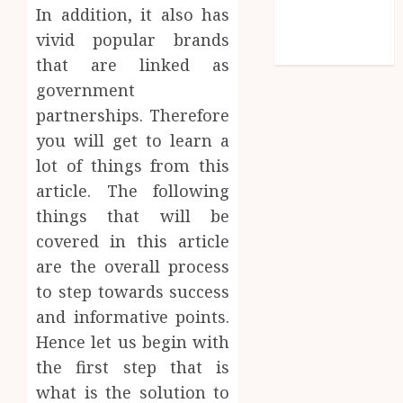
Comments
In addition, it also has
feed
vivid popular brands
WordPress.org
that are linked as
government
partnerships. Therefore
you will get to learn a
lot of things from this
article. The following
things that will be
covered in this article
are the overall process
to step towards success
and informative points.
Hence let us begin with
the first step that is
what is the solution to