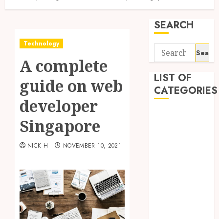
SEARCH
Technology
Search
A complete
for:
LIST OF
guide on web
CATEGORIES
developer
Application
Singapore
Computer
Digital
NICK H
NOVEMBER 10, 2021
Marketing
Gadget
Games
General
Internet
Marketing