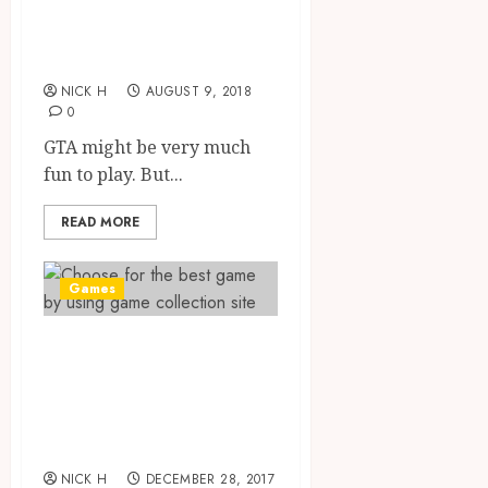
Disadvantages of
Playing GTA
NICK H
AUGUST 9, 2018
0
GTA might be very much
fun to play. But...
READ MORE
Games
Choose for the
best game by
using game
collection site
NICK H
DECEMBER 28, 2017