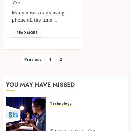
0
Many now a day’s using
phone all the time,...
READ MORE
Posts
Previous
1
2
pagination
YOU MAY HAVE MISSED
Technology
How Search Focused Support
Improves Website Design And
Online Visibility