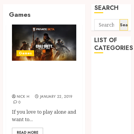
SEARCH
Games
Search
for:
LIST OF
CATEGORIES
Games
Application
Play Incredible
Computer
and Amazing High
Digital
Marketing
Graphics Games
Gadget
NICK H
JANUARY 22, 2019
Games
0
General
If you love to play alone and
Internet
want to...
Marketing
Mobile
READ MORE