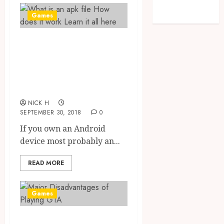
feed
Games
WordPress.org
What is an apk
file? How does it
work? Learn it all
here
NICK H
SEPTEMBER 30, 2018
0
If you own an Android
device most probably an...
READ MORE
Games
Major