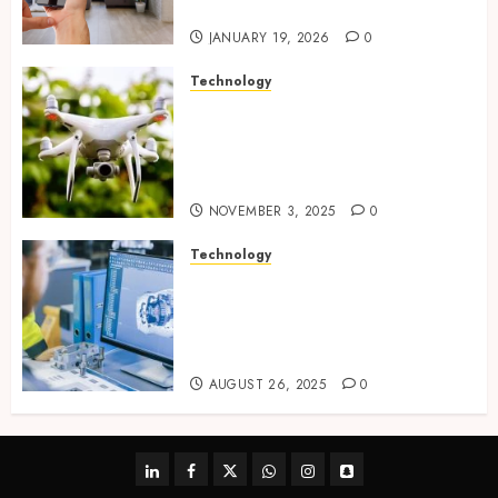
tracking networks
JANUARY 19, 2026
0
Technology
Transforming Real Estate
Listings with Immersive
Drone Photography and 3D
Tours
NOVEMBER 3, 2025
0
Technology
Accelerating Business Growth
With High-Quality Software
Product Development Service
Solutions
AUGUST 26, 2025
0
linkedin
facebook
twitter
whatsapp
instagram
snapchat