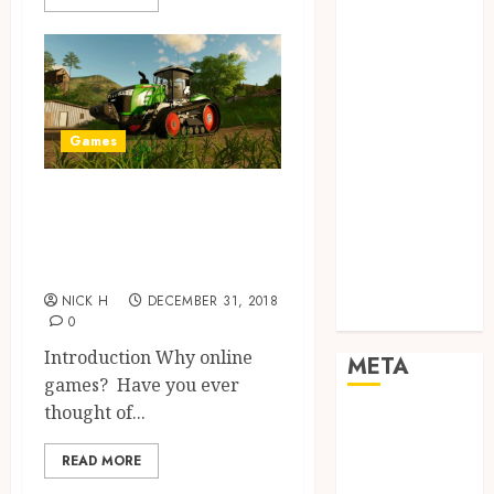
Networking
Online
Marketing
SEO
Shopping
Games
Social Media
Software
Games are the best
Tech games
friends of
Tech News
Technology
human!!
Uncategorized
NICK H
DECEMBER 31, 2018
Web design
0
Introduction Why online
META
games? Have you ever
thought of...
Log in
Entries feed
READ MORE
Comments