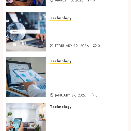
MARCH 15, 2026
0
Technology
Growing Local Businesses
With Modern Strategic
Website Solutions
FEBRUARY 19, 2026
0
Technology
Integrated reporting tools
strengthening compliance
and funding transparency for
public initiatives
JANUARY 27, 2026
0
Technology
Smart integration of cameras
plus sensors enabling
seamless visual and motion