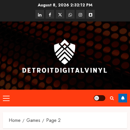
Skip
August 8, 2026
2:32:12 PM
to
linkedin
facebook
twitter
whatsapp
instagram
snapchat
content
Primary
Menu
Home
Games
Page 2