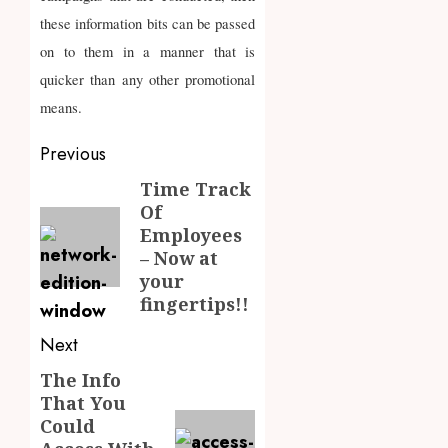
these information bits can be passed
on to them in a manner that is
quicker than any other promotional
means.
Post
Previous
navigation
Time Track
Previous
Of
post:
Employees
– Now at
your
fingertips!!
Next
The Info
Next
That You
post:
Could