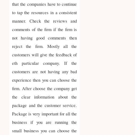
that the companies have to continue
to tap the resources in a consistent
manner. Check the reviews and
comments of the firm if the firm is
not having good comments then
reject the firm. Mostly all the
customers will give the feedback of
eth particular company. If the
customers are not having any bad
experience then you can choose the
firm. After choose the company get
the clear information about the
package and the customer service.
Package is very important for all the
business if you are running the
small business you can choose the