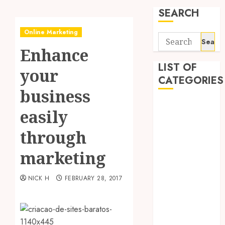
SEARCH
Online Marketing
Search
Enhance
for:
LIST OF
your
CATEGORIES
business
Application
easily
Computer
Digital
through
Marketing
marketing
Gadget
Games
NICK H
FEBRUARY 28, 2017
General
Internet
Marketing
Mobile