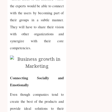
the experts would be able to connect
with the users by becoming part of
their groups in a subtle manner.
They will have to share their vision
with other organizations and
synergize with their core
competencies.
Connecting Socially and
Emotionally
Even though companies tend to
create the best of the products and
provide ideal solutions to their