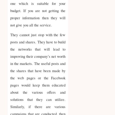
one which is suitable for your
budget. If you are not getting the
proper information then they will
not give you all the service.
They cannot just stop with the few
posts and shares. They have to build
the networks that will lead to
improving their company’s net worth
in the markets. The useful posts and
the shares that have been made by
the web pages or the Facebook
pages would keep them educated
about the various offers and
solutions that they can utilize.
Similarly, if there are various
campaigns that are conducted, then