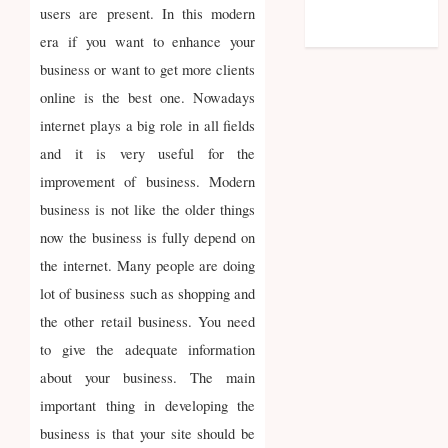
feed
users are present. In this modern
WordPress.org
era if you want to enhance your
business or want to get more clients
online is the best one. Nowadays
internet plays a big role in all fields
and it is very useful for the
improvement of business. Modern
business is not like the older things
now the business is fully depend on
the internet. Many people are doing
lot of business such as shopping and
the other retail business. You need
to give the adequate information
about your business. The main
important thing in developing the
business is that your site should be