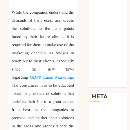
Networking
Online
While the companies understand the
Marketing
demands of their users and create
SEO
the solutions to the pain points
Shopping
faced by their future clients, it is
Social Media
required for them to make use of the
Software
marketing channels as bridges to
Tech games
reach out to their clients, especially
Tech News
Technology
since the new laws
Uncategorized
regarding
GDPR Email Marketing
.
Web design
The consumers have to be educated
about the presence of solutions that
META
enriches their life to a great extent.
It is best for the companies to
Log in
promote and market their solutions
Entries feed
Comments
in the areas and arenas where the