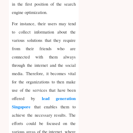
in the first position of the search
engine optimization.
For instance, their users may tend
to collect information about the
various solutions that they require
from their friends who are
connected with them always
through the internet and the social
media. Therefore, it becomes vital
for the organizations to then make
use of the services that have been
lead generation
offered by
Singapore
that enables them to
achieve the necessary results. The
efforts could be focused on the
various areas of the internet, where