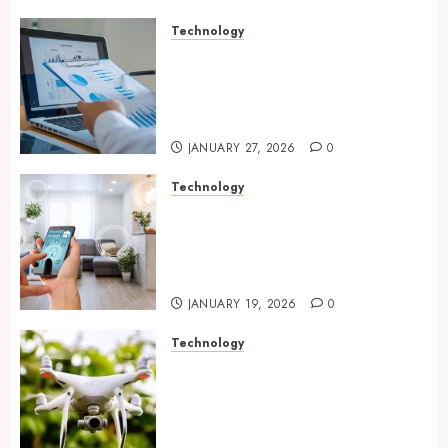
Technology
Integrated reporting tools
strengthening compliance
and funding transparency for
public initiatives
JANUARY 27, 2026
0
Technology
Smart integration of cameras
plus sensors enabling
seamless visual and motion
tracking networks
JANUARY 19, 2026
0
Technology
Transforming Real Estate
Listings with Immersive
Drone Photography and 3D
Tours