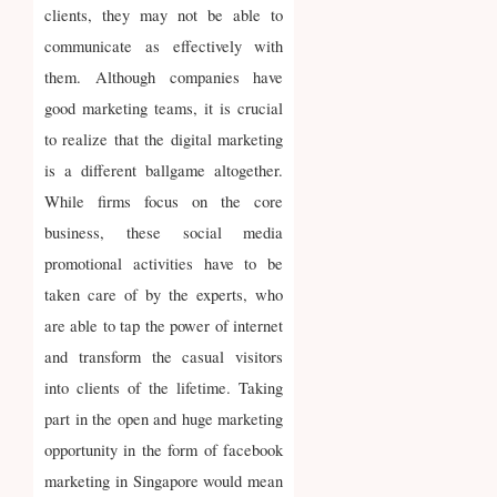
clients, they may not be able to
communicate as effectively with
them. Although companies have
good marketing teams, it is crucial
to realize that the digital marketing
is a different ballgame altogether.
While firms focus on the core
business, these social media
promotional activities have to be
taken care of by the experts, who
are able to tap the power of internet
and transform the casual visitors
into clients of the lifetime. Taking
part in the open and huge marketing
opportunity in the form of facebook
marketing in Singapore would mean