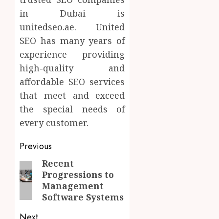
in Dubai is
unitedseo.ae. United
SEO has many years of
experience providing
high-quality and
affordable SEO services
that meet and exceed
the special needs of
every customer.
Post
Previous
navigation
Recent
Previous
Progressions to
post:
Management
Software Systems
Next