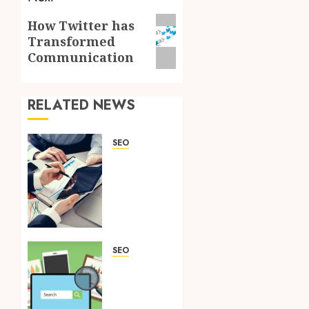
Next
How Twitter has
Transformed
post:
Communication
RELATED NEWS
SEO
A
Quick
Overview
Of
What
SEO
Services
SEO
Can Do
Know
For
these 4
Your
Myths