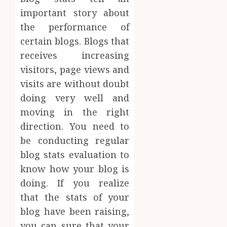
important story about
the performance of
certain blogs. Blogs that
receives increasing
visitors, page views and
visits are without doubt
doing very well and
moving in the right
direction. You need to
be conducting regular
blog stats evaluation to
know how your blog is
doing. If you realize
that the stats of your
blog have been raising,
you can sure that your