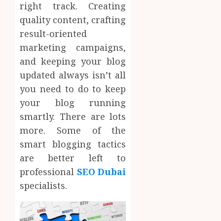
right track. Creating
quality content, crafting
result-oriented
marketing campaigns,
and keeping your blog
updated always isn’t all
you need to do to keep
your blog running
smartly. There are lots
more. Some of the
smart blogging tactics
are better left to
professional
SEO Dubai
specialists.