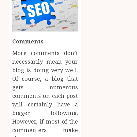
Comments
More comments don’t
necessarily mean your
blog is doing very well.
Of course, a blog that
gets numerous
comments on each post
will certainly have a
bigger following.
However, if most of the
commenters make