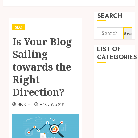
SEARCH
SEO
Search
Is Your Blog
for:
LIST OF
Sailing
CATEGORIES
towards the
Application
Right
Computer
Digital
Direction?
Marketing
Gadget
NICK H
APRIL 9, 2019
Games
General
Internet
Marketing