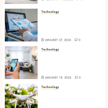
Technology
Integrated reporting tools
strengthening compliance
and funding transparency for
public initiatives
JANUARY 27, 2026
0
Technology
Smart integration of cameras
plus sensors enabling
seamless visual and motion
tracking networks
JANUARY 19, 2026
0
Technology
Transforming Real Estate
Listings with Immersive
Drone Photography and 3D