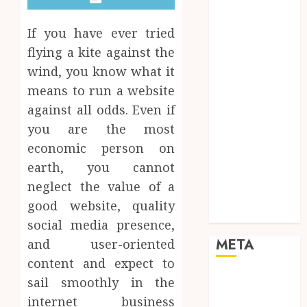
Mobile
Networking
If you have ever tried
Online
flying a kite against the
Marketing
wind, you know what it
SEO
means to run a website
Shopping
against all odds. Even if
Social Media
you are the most
Software
Tech games
economic person on
Tech News
earth, you cannot
Technology
neglect the value of a
Uncategorized
good website, quality
Web design
social media presence,
META
and user-oriented
content and expect to
Log in
sail smoothly in the
Entries feed
internet business