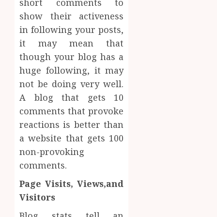
short comments to
show their activeness
in following your posts,
it may mean that
though your blog has a
huge following, it may
not be doing very well.
A blog that gets 10
comments that provoke
reactions is better than
a website that gets 100
non-provoking
comments.
Page Visits, Views,and
Visitors
Blog stats tell an