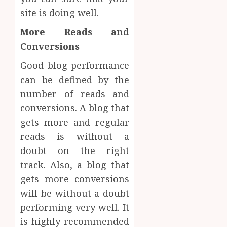
site is doing well.
More Reads and
Conversions
Good blog performance
can be defined by the
number of reads and
conversions. A blog that
gets more and regular
reads is without a
doubt on the right
track. Also, a blog that
gets more conversions
will be without a doubt
performing very well. It
is highly recommended