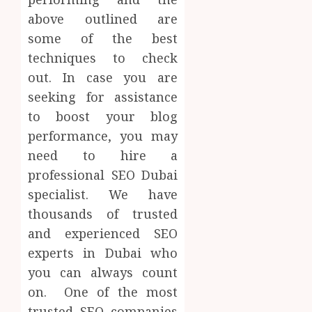
above outlined are
some of the best
techniques to check
out. In case you are
seeking for assistance
to boost your blog
performance, you may
need to hire a
professional SEO Dubai
specialist. We have
thousands of trusted
and experienced SEO
experts in Dubai who
you can always count
on. One of the most
trusted SEO companies