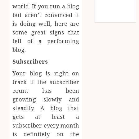
Comments
world. If you run a blog
feed
but aren’t convinced it
WordPress.org
is doing well, here are
some great signs that
tell of a performing
blog.
Subscribers
Your blog is right on
track if the subscriber
count has been
growing slowly and
steadily. A blog that
gets at least a
subscriber every month
is definitely on the