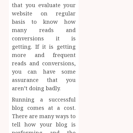
that you evaluate your
website on regular
basis to know how
many reads and
conversions it is
getting. If it is getting
more and frequent
reads and conversions,
you can have some
assurance that you
aren’t doing badly.
Running a successful
blog comes at a cost.
There are many ways to
tell how your blog is
performing and the