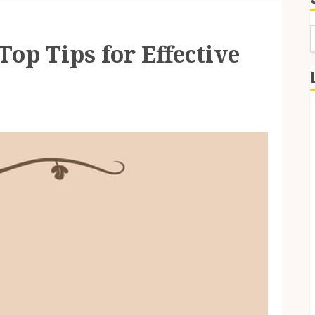
Top Tips for Effective
f