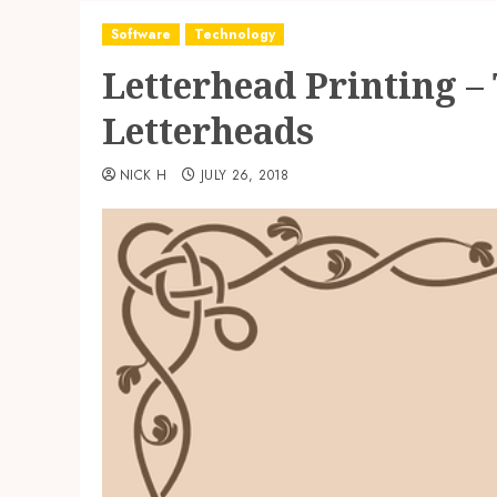
Software
Technology
Letterhead Printing – 
Letterheads
NICK H
JULY 26, 2018