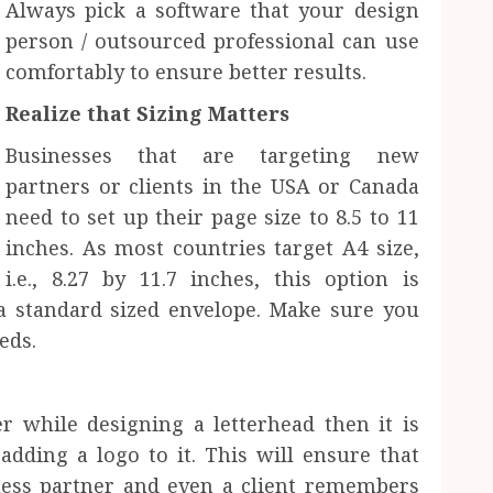
Always pick a software that your design
person / outsourced professional can use
comfortably to ensure better results.
Realize that Sizing Matters
Businesses that are targeting new
partners or clients in the USA or Canada
need to set up their page size to 8.5 to 11
inches. As most countries target A4 size,
i.e., 8.27 by 11.7 inches, this option is
 a standard sized envelope. Make sure you
eds.
g
 while designing a letterhead then it is
dding a logo to it. This will ensure that
ess partner and even a client remembers