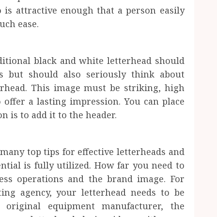
 is attractive enough that a person easily
much ease.
itional black and white letterhead should
s but should also seriously think about
erhead. This image must be striking, high
o offer a lasting impression. You can place
 is to add it to the header.
 many top tips for effective letterheads and
tial is fully utilized. How far you need to
ess operations and the brand image. For
ting agency, your letterhead needs to be
n original equipment manufacturer, the