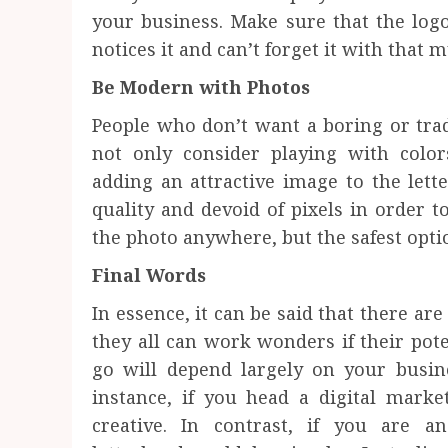
your business. Make sure that the logo
notices it and can’t forget it with that 
Be Modern with Photos
People who don’t want a boring or trad
not only consider playing with color
adding an attractive image to the lett
quality and devoid of pixels in order t
the photo anywhere, but the safest option
Final Words
In essence, it can be said that there are
they all can work wonders if their poten
go will depend largely on your busin
instance, if you head a digital marke
creative. In contrast, if you are a