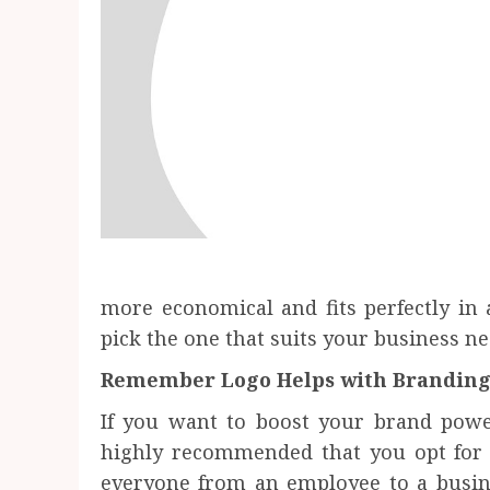
more economical and fits perfectly in
pick the one that suits your business ne
Remember Logo Helps with Brandin
If you want to boost your brand power
highly recommended that you opt for a
everyone from an employee to a busin