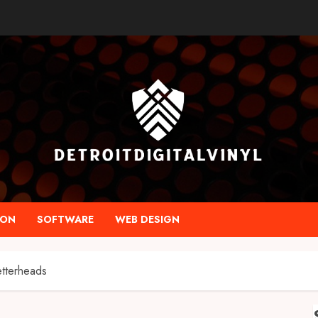
ION
SOFTWARE
WEB DESIGN
etterheads