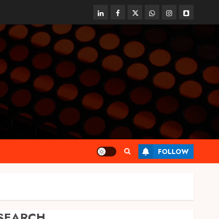
linkedin
facebook
twitter
whatsapp
instagram
snapchat
FOLLOW
SEARCH