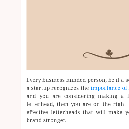
Every business minded person, be it a s
a startup recognizes the
importance of 
and you are considering making a l
letterhead, then you are on the right
effective letterheads that will mak
brand stronger.