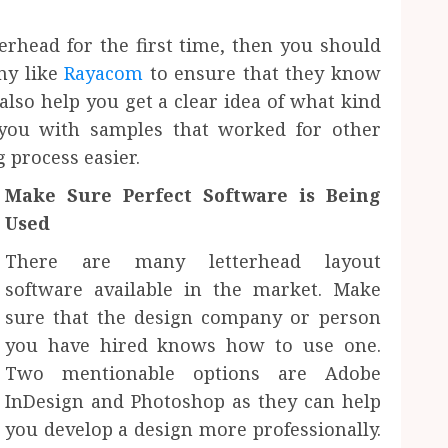
erhead for the first time, then you should
ny like
Rayacom
to ensure that they know
also help you get a clear idea of what kind
 you with samples that worked for other
g process easier.
Make Sure Perfect Software is Being
Used
There are many letterhead layout
software available in the market. Make
sure that the design company or person
you have hired knows how to use one.
Two mentionable options are Adobe
InDesign and Photoshop as they can help
you develop a design more professionally.