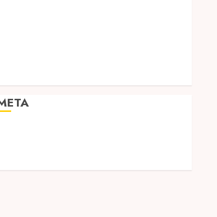
Social Media
Software
Tech games
Tech News
Technology
Uncategorized
Web design
META
Log in
Entries feed
Comments feed
WordPress.org