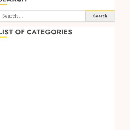
Search
or:
LIST OF CATEGORIES
Application
Computer
Digital Marketing
Gadget
Games
General
Internet Marketing
Mobile
Networking
Online Marketing
SEO
Shopping