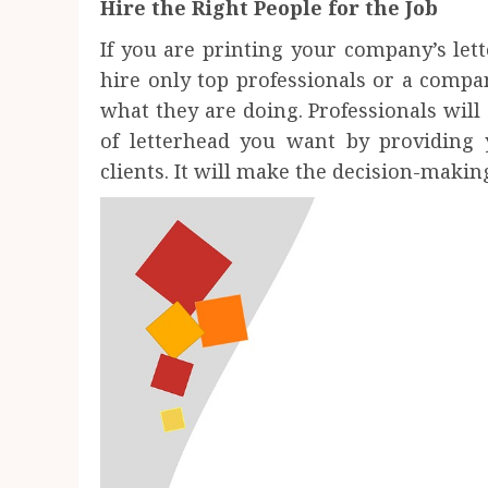
Hire the Right People for the Job
If you are printing your company’s lett
hire only top professionals or a compa
what they are doing. Professionals will 
of letterhead you want by providing
clients. It will make the decision-makin