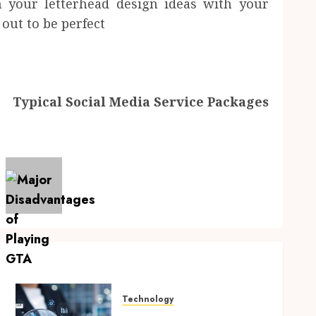
gn your letterhead design ideas with your
out to be perfect
Typical Social Media Service Packages
Technology