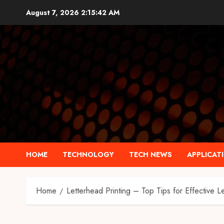
Skip
August 7, 2026
2:15:43 AM
to
content
HOME
TECHNOLOGY
TECH NEWS
APPLICAT
Home
Letterhead Printing – Top Tips for Effective L