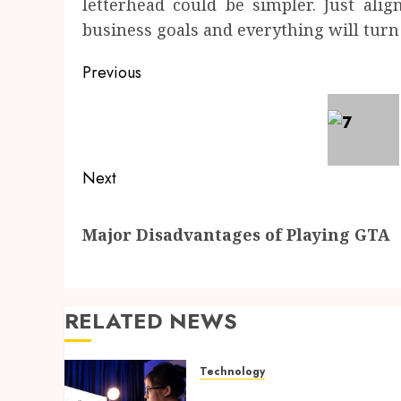
letterhead could be simpler. Just ali
business goals and everything will turn 
Post
Previous
navigation
Previous
post:
Next
Next
Major Disadvantages of Playing GTA
post:
RELATED NEWS
Technology
How Search Focused