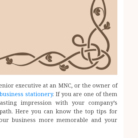
enior executive at an MNC, or the owner of
business stationery
. If you are one of them
asting impression with your company’s
 path. Here you can know the top tips for
e your business more memorable and your