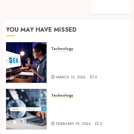
feed
WordPress.org
YOU MAY HAVE MISSED
Technology
How Search Focused Support
Improves Website Design And
Online Visibility
MARCH 15, 2026
0
Technology
Growing Local Businesses
With Modern Strategic
Website Solutions
FEBRUARY 19, 2026
0