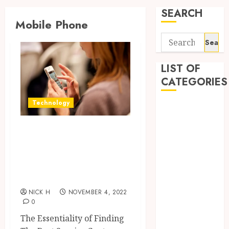
SEARCH
Mobile Phone
Search
for:
LIST OF
CATEGORIES
Technology
Application
Computer
Interesting and
Digital
Curious Facts
Marketing
Gadget
About Mobile
Games
Phone
General
NICK H
NOVEMBER 4, 2022
Internet
0
Marketing
The Essentiality of Finding
Mobile