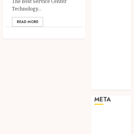
The Best Service Center
Networking
Technology...
Online
Marketing
READ MORE
SEO
Shopping
Social Media
Software
Tech games
Tech News
Technology
Uncategorized
Web design
META
Log in
Entries feed
Comments