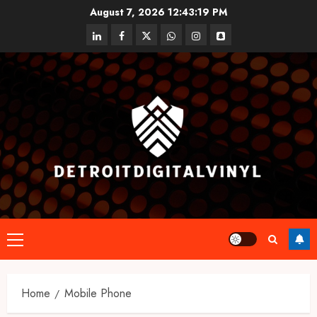
Skip
August 7, 2026
12:43:19 PM
to
linkedin
facebook
twitter
whatsapp
instagram
snapchat
content
Primary
Menu
Home
Mobile Phone