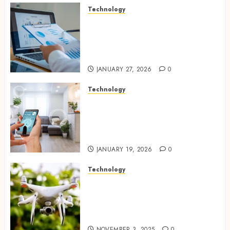
Technology
Integrated reporting tools
strengthening compliance
and funding transparency for
public initiatives
JANUARY 27, 2026
0
Technology
Smart integration of cameras
plus sensors enabling
seamless visual and motion
tracking networks
JANUARY 19, 2026
0
Technology
Transforming Real Estate
Listings with Immersive
Drone Photography and 3D
Tours
NOVEMBER 3, 2025
0