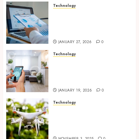
Technology
Integrated reporting tools
strengthening compliance
and funding transparency for
public initiatives
JANUARY 27, 2026
0
Technology
Smart integration of cameras
plus sensors enabling
seamless visual and motion
tracking networks
JANUARY 19, 2026
0
Technology
Transforming Real Estate
Listings with Immersive
Drone Photography and 3D
Tours
NOVEMBER 3, 2025
0