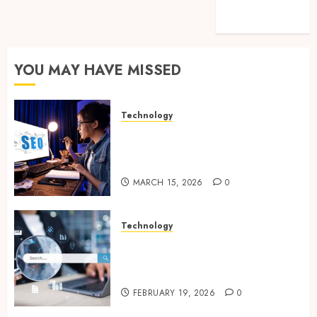
feed
WordPress.org
YOU MAY HAVE MISSED
Technology
How Search Focused Support
Improves Website Design And
Online Visibility
MARCH 15, 2026
0
Technology
Growing Local Businesses
With Modern Strategic
Website Solutions
FEBRUARY 19, 2026
0