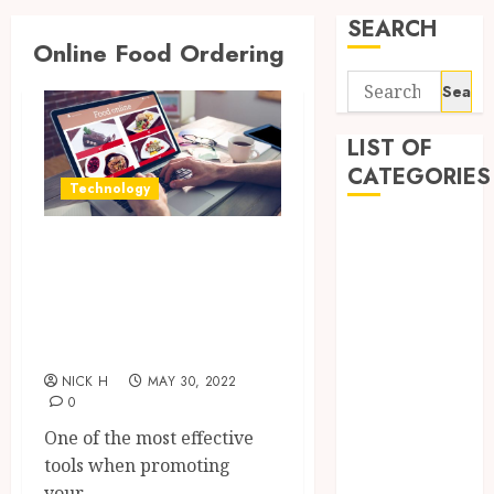
SEARCH
Online Food Ordering
Search
for:
LIST OF
CATEGORIES
Technology
Application
Best Partner Of
Computer
Your Fresh
Digital
Restaurant
Marketing
Gadget
Business
Games
NICK H
MAY 30, 2022
General
0
Internet
One of the most effective
Marketing
tools when promoting
Mobile
your...