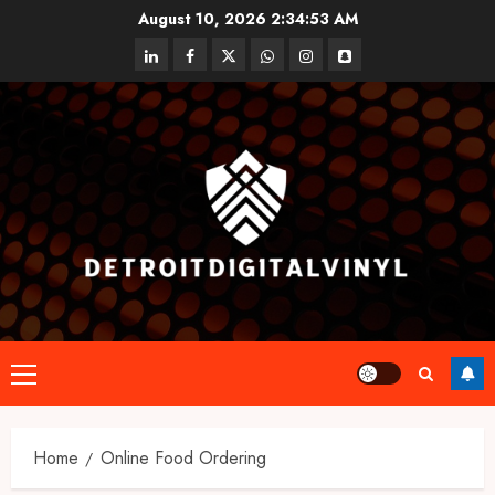
Skip
August 10, 2026
2:34:53 AM
to
linkedin
facebook
twitter
whatsapp
instagram
snapchat
content
Primary
Menu
Home
Online Food Ordering