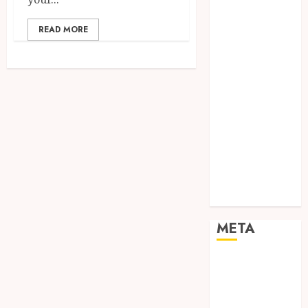
Networking
Online
READ MORE
Marketing
SEO
Shopping
Social Media
Software
Tech games
Tech News
Technology
Uncategorized
Web design
META
Log in
Entries feed
Comments