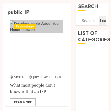
SEARCH
public IP
Search
for:
Technology
LIST OF
CATEGORIES
The Perks In
being
Application
Knowledgeable
Computer
About Your Home
Digital
Network
Marketing
Gadget
NICK H
JULY 7, 2018
0
Games
What most people don’t
General
know is that an ISP...
Internet
Marketing
READ MORE
Mobile