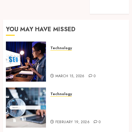
feed
WordPress.org
YOU MAY HAVE MISSED
Technology
How Search Focused Support
Improves Website Design And
Online Visibility
MARCH 15, 2026
0
Technology
Growing Local Businesses
With Modern Strategic
Website Solutions
FEBRUARY 19, 2026
0