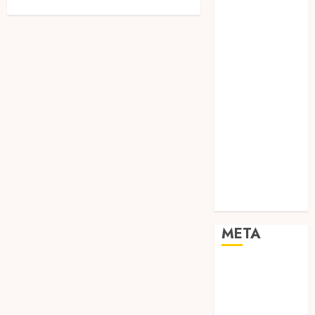
Networking
Online
Marketing
SEO
Shopping
Social Media
Software
Tech games
Tech News
Technology
Uncategorized
Web design
META
Log in
Entries feed
Comments