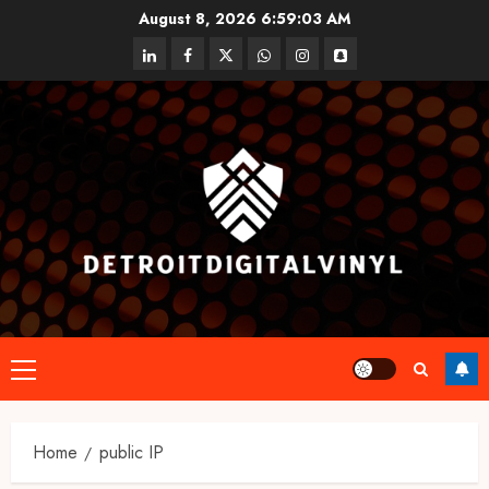
Skip
August 8, 2026
6:59:03 AM
to
linkedin
facebook
twitter
whatsapp
instagram
snapchat
content
Primary
Menu
Home
public IP