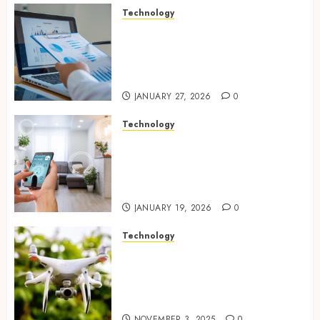
Technology
Integrated reporting tools
strengthening compliance
and funding transparency for
public initiatives
JANUARY 27, 2026
0
Technology
Smart integration of cameras
plus sensors enabling
seamless visual and motion
tracking networks
JANUARY 19, 2026
0
Technology
Transforming Real Estate
Listings with Immersive
Drone Photography and 3D
Tours
NOVEMBER 3, 2025
0